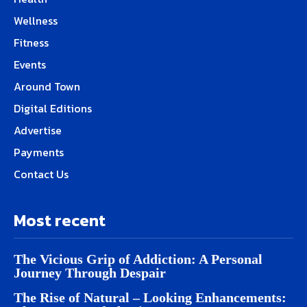
Wellness
Fitness
Events
Around Town
Digital Editions
Advertise
Payments
Contact Us
Most recent
The Vicious Grip of Addiction: A Personal
Journey Through Despair
The Rise of Natural – Looking Enhancements: