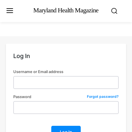
Maryland Health Magazine
Log In
Username or Email address
Password
Forgot password?
Log In