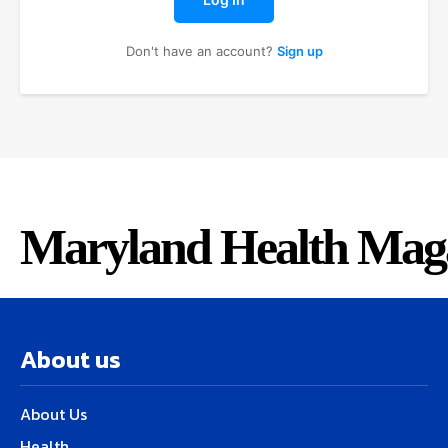
Don't have an account?
Sign up
Maryland Health Mag
About us
About Us
Health