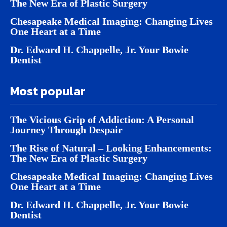
The New Era of Plastic Surgery
Chesapeake Medical Imaging: Changing Lives
One Heart at a Time
Dr. Edward H. Chappelle, Jr. Your Bowie
Dentist
Most popular
The Vicious Grip of Addiction: A Personal
Journey Through Despair
The Rise of Natural – Looking Enhancements:
The New Era of Plastic Surgery
Chesapeake Medical Imaging: Changing Lives
One Heart at a Time
Dr. Edward H. Chappelle, Jr. Your Bowie
Dentist