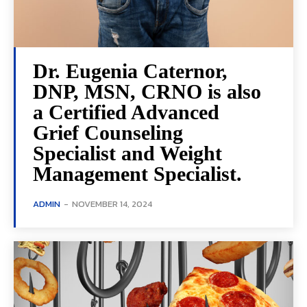
Dr. Eugenia Caternor,
DNP, MSN, CRNO is also
a Certified Advanced
Grief Counseling
Specialist and Weight
Management Specialist.
ADMIN
-
NOVEMBER 14, 2024