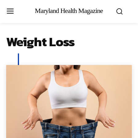
Maryland Health Magazine
Weight Loss