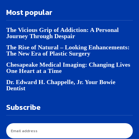
Most popular
The Vicious Grip of Addiction: A Personal
Journey Through Despair
The Rise of Natural – Looking Enhancements:
The New Era of Plastic Surgery
Chesapeake Medical Imaging: Changing Lives
One Heart at a Time
Dr. Edward H. Chappelle, Jr. Your Bowie
Dentist
Subscribe