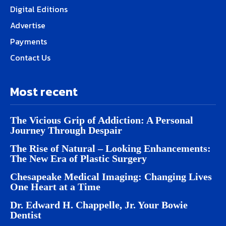
Digital Editions
Advertise
Payments
Contact Us
Most recent
The Vicious Grip of Addiction: A Personal
Journey Through Despair
The Rise of Natural – Looking Enhancements:
The New Era of Plastic Surgery
Chesapeake Medical Imaging: Changing Lives
One Heart at a Time
Dr. Edward H. Chappelle, Jr. Your Bowie
Dentist