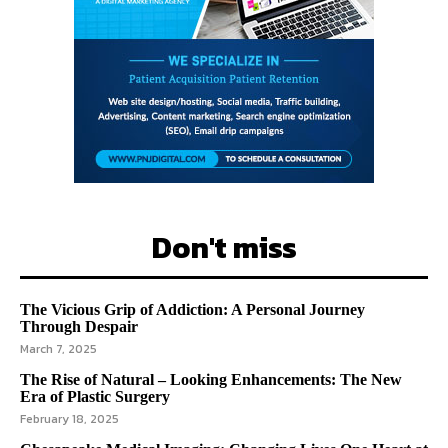
Don't miss
The Vicious Grip of Addiction: A Personal Journey
Through Despair
March 7, 2025
The Rise of Natural – Looking Enhancements: The New
Era of Plastic Surgery
February 18, 2025