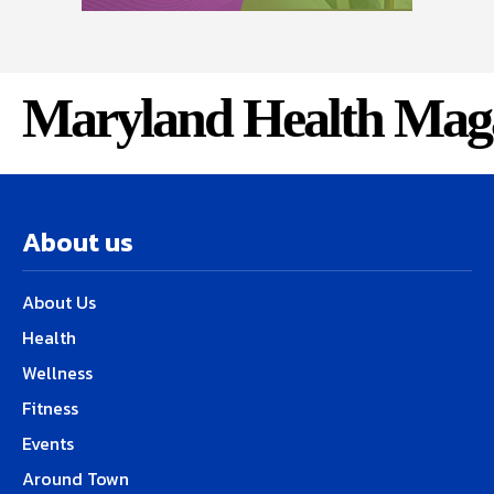
Maryland Health Mag
About us
About Us
Health
Wellness
Fitness
Events
Around Town