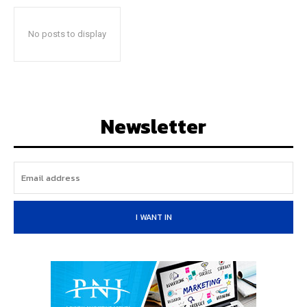
No posts to display
Newsletter
I WANT IN