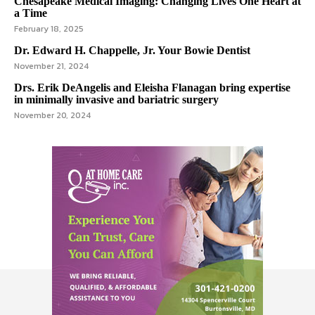
Chesapeake Medical Imaging: Changing Lives One Heart at
a Time
February 18, 2025
Dr. Edward H. Chappelle, Jr. Your Bowie Dentist
November 21, 2024
Drs. Erik DeAngelis and Eleisha Flanagan bring expertise
in minimally invasive and bariatric surgery
November 20, 2024