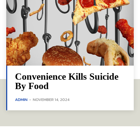
Convenience Kills Suicide
By Food
ADMIN
-
NOVEMBER 14, 2024