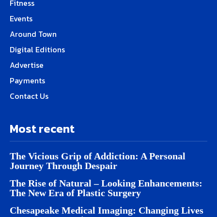
Fitness
Events
Around Town
Digital Editions
Advertise
Payments
Contact Us
Most recent
The Vicious Grip of Addiction: A Personal
Journey Through Despair
The Rise of Natural – Looking Enhancements:
The New Era of Plastic Surgery
Chesapeake Medical Imaging: Changing Lives