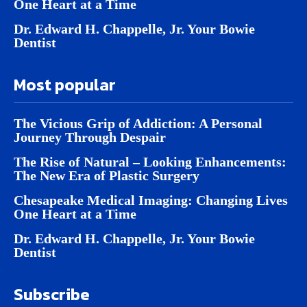
One Heart at a Time
Dr. Edward H. Chappelle, Jr. Your Bowie
Dentist
Most popular
The Vicious Grip of Addiction: A Personal
Journey Through Despair
The Rise of Natural – Looking Enhancements:
The New Era of Plastic Surgery
Chesapeake Medical Imaging: Changing Lives
One Heart at a Time
Dr. Edward H. Chappelle, Jr. Your Bowie
Dentist
Subscribe