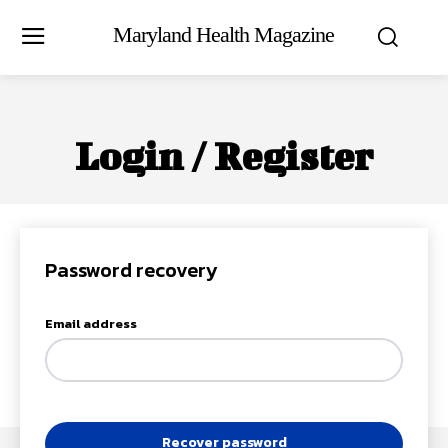
Maryland Health Magazine
Login / Register
Password recovery
Email address
Recover password