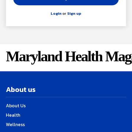
Login
or
Sign up
Maryland Health Mag
About us
About Us
Health
Wellness