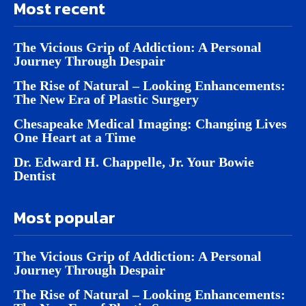
Most recent
The Vicious Grip of Addiction: A Personal
Journey Through Despair
The Rise of Natural – Looking Enhancements:
The New Era of Plastic Surgery
Chesapeake Medical Imaging: Changing Lives
One Heart at a Time
Dr. Edward H. Chappelle, Jr. Your Bowie
Dentist
Most popular
The Vicious Grip of Addiction: A Personal
Journey Through Despair
The Rise of Natural – Looking Enhancements: