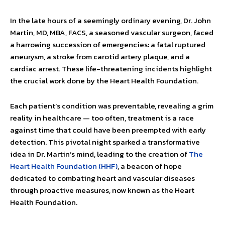
In the late hours of a seemingly ordinary evening, Dr. John
Martin, MD, MBA, FACS, a seasoned vascular surgeon, faced
a harrowing succession of emergencies: a fatal ruptured
aneu­rysm, a stroke from carotid artery plaque, and a
cardiac arrest.
These life-threatening incidents highlight
the crucial work done by the Heart Health Foundation.
Each patient’s condition was preventable, revealing a grim
reality in healthcare — too often, treatment is a race
against time that could have been preempted with early
detection. This pivotal night sparked a transformative
idea in Dr. Martin’s mind, leading to the creation of
The
Heart Health Foundation (HHF)
, a beacon of hope
dedicated to combating heart and vascular diseases
through proactive measures, now known as the Heart
Health Foundation.