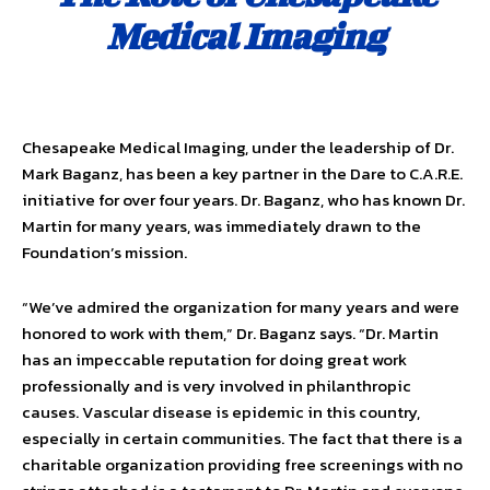
Medical Imaging
Chesapeake Medical Imaging, under the leadership of Dr.
Mark Baganz, has been a key partner in the Dare to C.A.R.E.
initiative for over four years. Dr. Baganz, who has known Dr.
Martin for many years, was immediately drawn to the
Foundation’s mission.
“We’ve admired the organization for many years and were
honored to work with them,” Dr. Baganz says. “Dr. Martin
has an impeccable reputation for doing great work
professionally and is very involved in philanthropic
causes. Vascular disease is epidemic in this country,
especially in certain communities. The fact that there is a
charitable organization providing free screenings with no