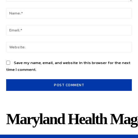
Comment:
Na
Ema
Web
Save my name, email, and website in this browser for the next
time I comment.
Maryland Health Mag