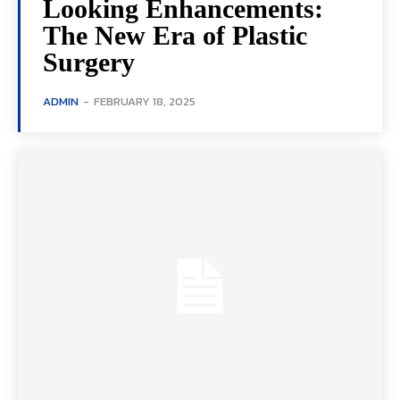
Looking Enhancements:
The New Era of Plastic
Surgery
ADMIN
-
FEBRUARY 18, 2025