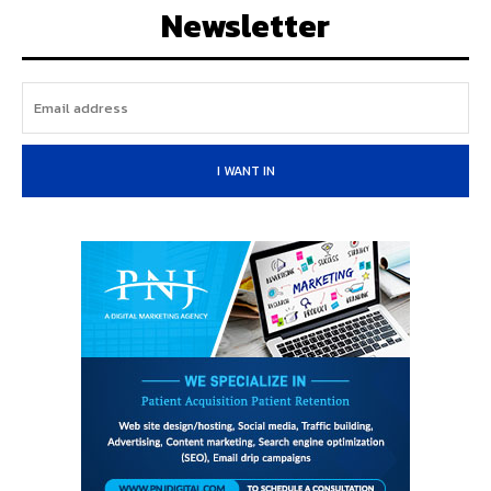
Newsletter
I WANT IN