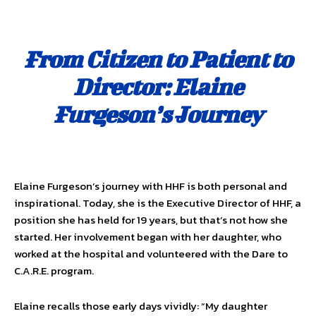
From Citizen to Patient to
Director: Elaine
Furgeson’s Journey
Elaine Furgeson’s journey with HHF is both personal and
inspirational. Today, she is the Executive Director of HHF, a
position she has held for 19 years, but that’s not how she
started. Her involvement began with her daughter, who
worked at the hospital and volunteered with the Dare to
C.A.R.E. program.
Elaine recalls those early days vividly: “My daughter