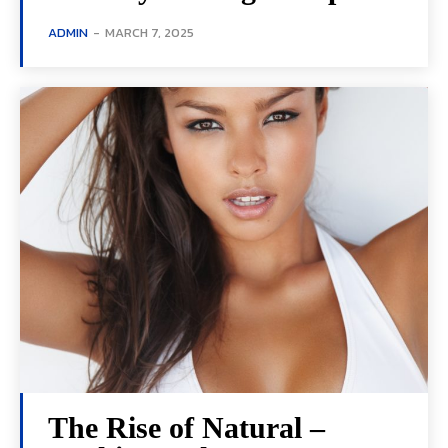
ADMIN
-
MARCH 7, 2025
The Rise of Natural –