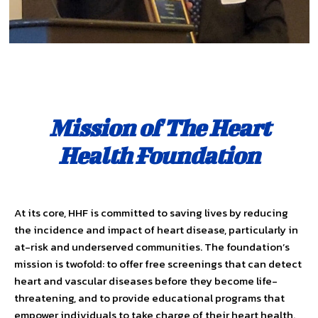
Mission of The Heart
Health Foundation
At its core, HHF is committed to saving lives by reducing
the inci­dence and impact of heart disease, particularly in
at-risk and under­served communities. The foundation’s
mission is twofold: to offer free screenings that can detect
heart and vascular diseases before they become life-
threatening, and to provide educational programs that
empower individuals to take charge of their heart health.