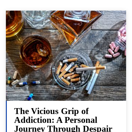
The Vicious Grip of
Addiction: A Personal
Journey Through Despair