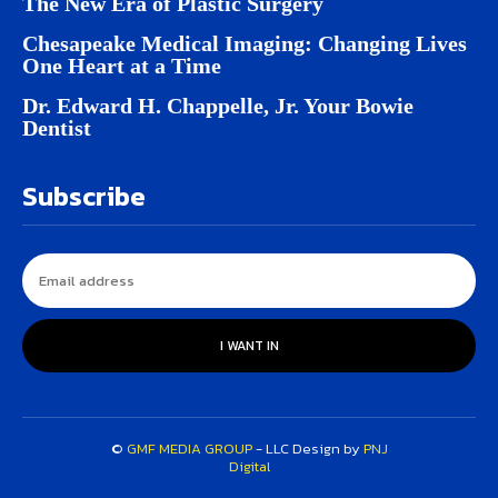
The New Era of Plastic Surgery
Chesapeake Medical Imaging: Changing Lives
One Heart at a Time
Dr. Edward H. Chappelle, Jr. Your Bowie
Dentist
Subscribe
I WANT IN
©
GMF MEDIA GROUP
- LLC Design by
PNJ
Digital