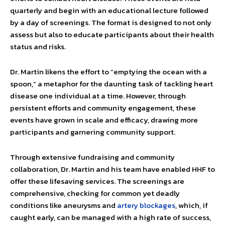
quarterly and begin with an educational lecture followed
by a day of screenings. The format is designed to not only
assess but also to educate participants about their health
status and risks.
Dr. Martin likens the effort to “emptying the ocean with a
spoon,” a metaphor for the daunting task of tackling heart
disease one individual at a time. However, through
persistent efforts and community engagement, these
events have grown in scale and efficacy, drawing more
participants and garnering community support.
Through extensive fundraising and community
collaboration, Dr. Martin and his team have enabled HHF to
offer these lifesaving services. The screenings are
comprehensive, checking for common yet deadly
conditions like aneurysms and
artery blockages
, which, if
caught early, can be managed with a high rate of success,