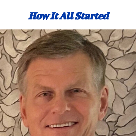
How It All Started