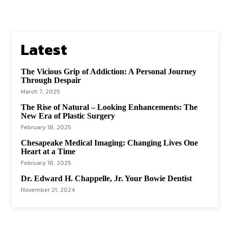
Latest
The Vicious Grip of Addiction: A Personal Journey
Through Despair
March 7, 2025
The Rise of Natural – Looking Enhancements: The
New Era of Plastic Surgery
February 18, 2025
Chesapeake Medical Imaging: Changing Lives One
Heart at a Time
February 18, 2025
Dr. Edward H. Chappelle, Jr. Your Bowie Dentist
November 21, 2024