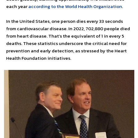
each year
according to the World Health Organization
.
In the United States, one person dies every 33 seconds
from cardiovascular disease. In 2022, 702,880 people died
from heart disease. That’s the equivalent of 1 in every 5
deaths. These statistics underscore the critical need for
prevention and early detection, as stressed by the Heart
Health Foundation initiatives.