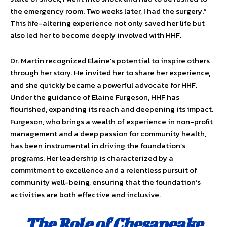
the emergency room. Two weeks later, I had the surgery.”
This life-altering experience not only saved her life but
also led her to become deeply involved with HHF.
Dr. Martin recognized Elaine’s potential to inspire others
through her story. He invited her to share her experience,
and she quickly became a powerful advocate for HHF.
Under the guidance of Elaine Furgeson, HHF has
flourished, expanding its reach and deepening its impact.
Furgeson, who brings a wealth of experience in non-profit
management and a deep passion for community health,
has been instrumental in driving the foundation’s
programs. Her leadership is characterized by a
commitment to excellence and a relentless pursuit of
community well-being, ensuring that the foundation’s
activities are both effective and inclusive.
The Role of Chesapeake