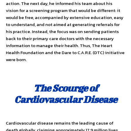
action. The next day, he informed his team about his
vision for a screening program that would be different: it
would be free, accompanied by extensive education, easy
to understand, and not aimed at gener­ating referrals for
his practice. Instead, the focus was on sending patients
back to their primary care doctors with the necessary
information to manage their health. Thus, The Heart
Health Foundation and the Dare to C.A.R.E. (DTC) initiative
were born.
The Scourge of
Cardiovascular Disease
Cardiovascular disease remains the leading cause of
death globally, claiming approximately 17.9 million lives