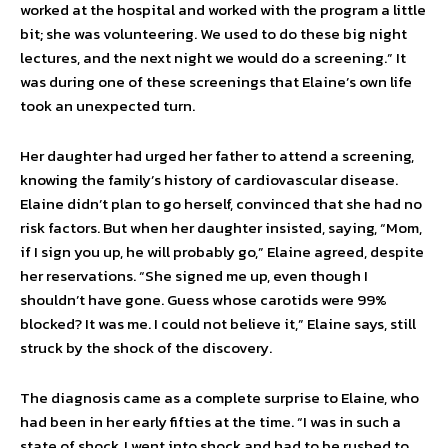
worked at the hospital and worked with the program a little
bit; she was volunteering. We used to do these big night
lectures, and the next night we would do a screening.” It
was during one of these screenings that Elaine’s own life
took an unexpected turn.
Her daughter had urged her father to attend a screening,
knowing the family’s history of cardiovascular disease.
Elaine didn’t plan to go herself, convinced that she had no
risk factors. But when her daughter insisted, saying, “Mom,
if I sign you up, he will prob­ably go,” Elaine agreed, despite
her reservations. “She signed me up, even though I
shouldn’t have gone. Guess whose carotids were 99%
blocked? It was me. I could not believe it,” Elaine says, still
struck by the shock of the discovery.
The diagnosis came as a complete surprise to Elaine, who
had been in her early fifties at the time. “I was in such a
state of shock, I went into shock and had to be rushed to