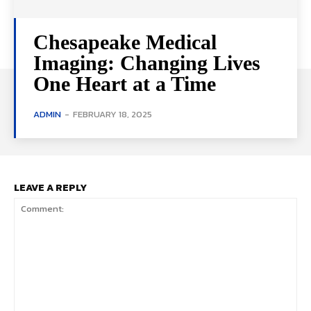
Chesapeake Medical
Imaging: Changing Lives
One Heart at a Time
ADMIN
-
FEBRUARY 18, 2025
LEAVE A REPLY