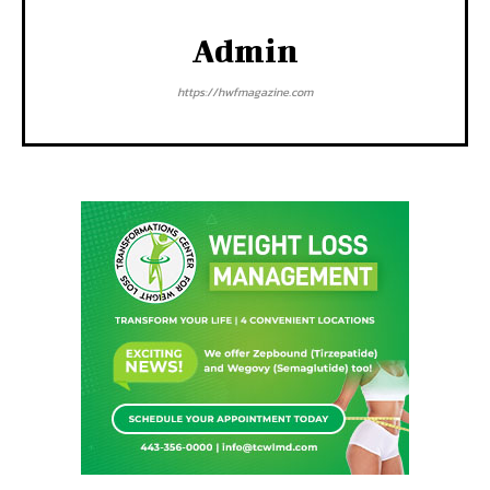
Admin
https://hwfmagazine.com