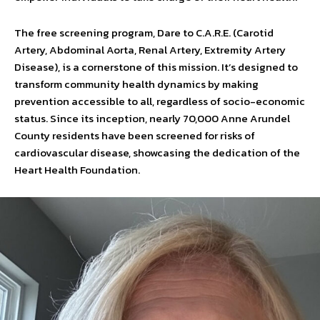
The free screening program, Dare to C.A.R.E. (Carotid
Artery, Abdominal Aorta, Renal Artery, Extremity Artery
Disease), is a cornerstone of this mission. It’s designed to
transform community health dynamics by making
prevention accessible to all, regardless of socio-economic
status. Since its inception, nearly 70,000 Anne Arundel
County residents have been screened for risks of
cardiovascular disease, showcasing the dedication of the
Heart Health Foundation.