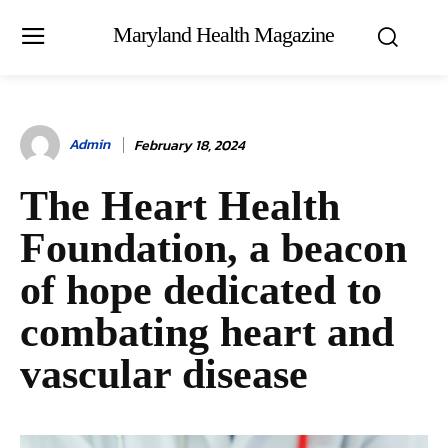
Maryland Health Magazine
Admin
February 18, 2024
The Heart Health
Foundation, a beacon
of hope dedicated to
combating heart and
vascular disease