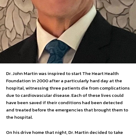
Dr. John Martin was inspired to start The Heart Health
Foundation in 2000 after a particularly hard day at the
hospital, witnessing three patients die from complications
due to cardiovascular disease. Each of these lives could
have been saved if their conditions had been detected
and treated before the emergencies that brought them to
the hospital.
On his drive home that night, Dr. Martin decided to take