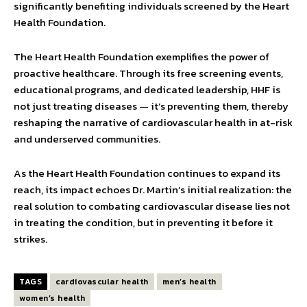
significantly benefiting individuals screened by the Heart
Health Foundation.
The Heart Health Foundation exemplifies the power of
proac­tive healthcare. Through its free screening events,
educational programs, and dedicated leadership, HHF is
not just treating diseases — it’s preventing them, thereby
reshaping the narrative of cardiovascular health in at-risk
and underserved communities.
As the Heart Health Foundation continues to expand its
reach, its impact echoes Dr. Martin’s initial realization: the
real solution to combating cardio­vascular disease lies not
in treating the condition, but in preventing it before it
strikes.
TAGS
cardiovascular health
men’s health
women’s health