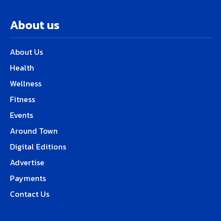
About us
About Us
Health
Wellness
Fitness
Events
Around Town
Digital Editions
Advertise
Payments
Contact Us