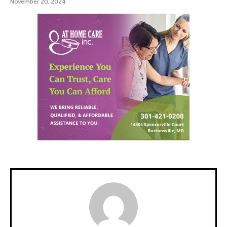
November 20, 2024