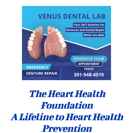
The Heart Health
Foundation
A Lifeline to Heart Health
Prevention