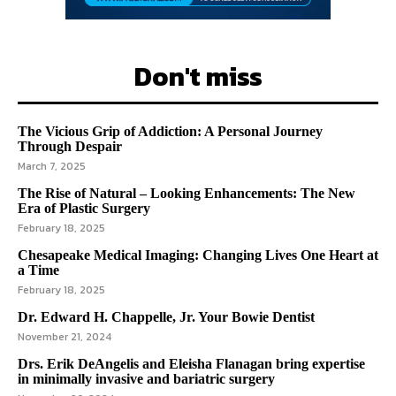
Don't miss
The Vicious Grip of Addiction: A Personal Journey
Through Despair
March 7, 2025
The Rise of Natural – Looking Enhancements: The New
Era of Plastic Surgery
February 18, 2025
Chesapeake Medical Imaging: Changing Lives One Heart at
a Time
February 18, 2025
Dr. Edward H. Chappelle, Jr. Your Bowie Dentist
November 21, 2024
Drs. Erik DeAngelis and Eleisha Flanagan bring expertise
in minimally invasive and bariatric surgery