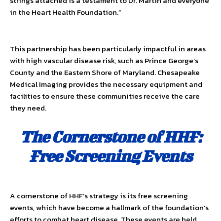
strings attached is a testament to Dr. Martin and everyone
in the Heart Health Foundation.”
This partnership has been particularly impactful in areas
with high vascular disease risk, such as Prince George’s
County and the Eastern Shore of Maryland. Chesapeake
Medical Imaging provides the necessary equipment and
facilities to ensure these communities receive the care
they need.
The Cornerstone of HHF:
Free Screening Events
A cornerstone of HHF’s strategy is its free screening
events, which have become a hallmark of the foundation’s
efforts to combat heart disease. These events are held