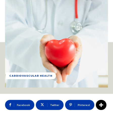
CARDIOVASCULAR HEALTH
Facebook
Twitter
Pinterest