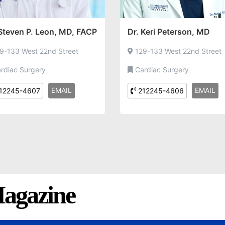
 Steven P. Leon, MD, FACP
Dr. Keri Peterson, MD
9-133 West 22nd Street
129-133 West 22nd Street
rdiac Surgery
Cardiac Surgery
EMAIL
EMAIL
12245-4607
212245-4606
agazine