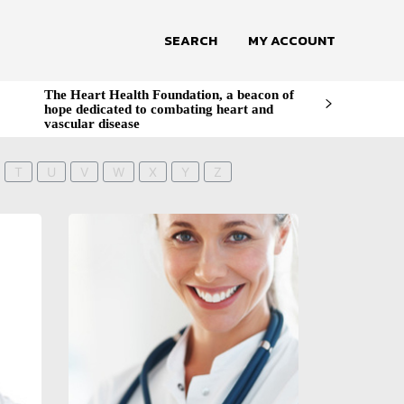
SEARCH
MY ACCOUNT
The Heart Health Foundation, a beacon of
hope dedicated to combating heart and
vascular disease
T
U
V
W
X
Y
Z