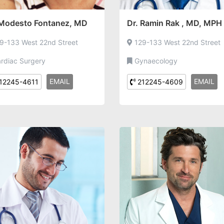
 Modesto Fontanez, MD
Dr. Ramin Rak , MD, MPH
9-133 West 22nd Street
129-133 West 22nd Street
rdiac Surgery
Gynaecology
EMAIL
EMAIL
12245-4611
212245-4609