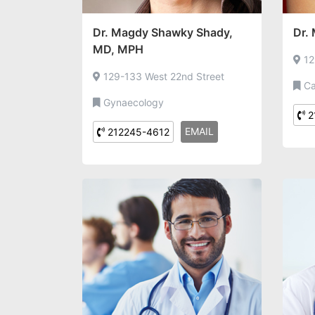
Dr. Magdy Shawky Shady,
Dr.
MD, MPH
12
129-133 West 22nd Street
Ca
Gynaecology
2
EMAIL
212245-4612