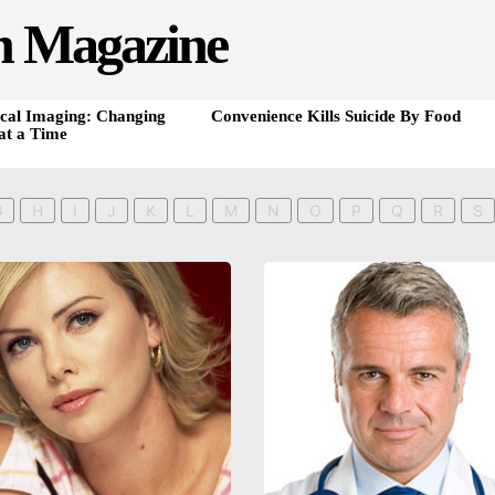
h Magazine
cal Imaging: Changing
Convenience Kills Suicide By Food
at a Time
G
H
I
J
K
L
M
N
O
P
Q
R
S