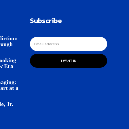
Subscribe
iction:
rough
Looking
I WANT IN
w Era
aging:
rt at a
e, Jr.