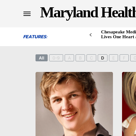
Maryland Healt
Chesapeake Medi
FEATURES:
Lives One Heart 
All
0-9
A
B
C
D
E
F