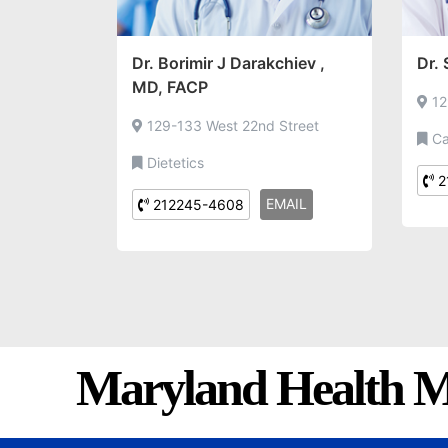
Dr. Borimir J Darakchiev ,
Dr.
MD, FACP
12
129-133 West 22nd Street
Ca
Dietetics
2
EMAIL
212245-4608
Maryland Health M