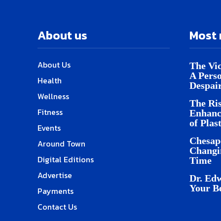
About us
Most 
About Us
The Vic
A Pers
Health
Despai
Wellness
The Ris
Fitness
Enhanc
of Plas
Events
Chesap
Around Town
Changi
Digital Editions
Time
Advertise
Dr. Edw
Your B
Payments
Contact Us