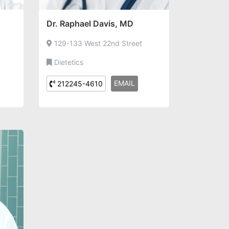
Dr. Raphael Davis, MD
129-133 West 22nd Street
Dietetics
EMAIL
212245-4610