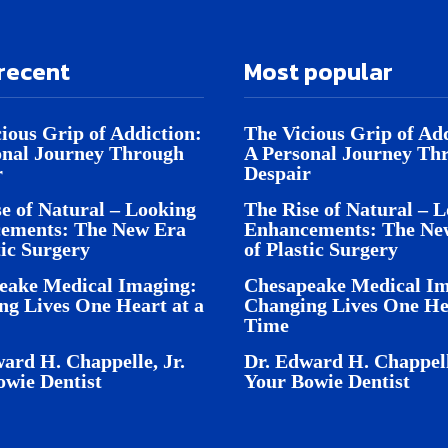
recent
Most popular
ious Grip of Addiction:
The Vicious Grip of Add
onal Journey Through
A Personal Journey Th
r
Despair
e of Natural – Looking
The Rise of Natural – 
ements: The New Era
Enhancements: The Ne
tic Surgery
of Plastic Surgery
eake Medical Imaging:
Chesapeake Medical Im
ng Lives One Heart at a
Changing Lives One Hea
Time
ard H. Chappelle, Jr.
Dr. Edward H. Chappell
owie Dentist
Your Bowie Dentist