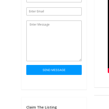
SEND MESSAGE
Claim The Listing