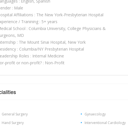
anguages : English, Spanish
ender : Male
ospital Affiliations : The New York-Presbyterian Hospital
xperience / Tranining : 5+ years
edical School : Columbia University, College Physicians &
urgeons, MD
nternship : The Mount Sinai Hospital, New York
esidency : Columbia/NY Presbyterian Hospital
eadership Roles : Internal Medicine
or-profit or non-profit? : Non-Profit
ialities
General Surgery
Gynaecology
Hand Surgery
Interventional Cardiology