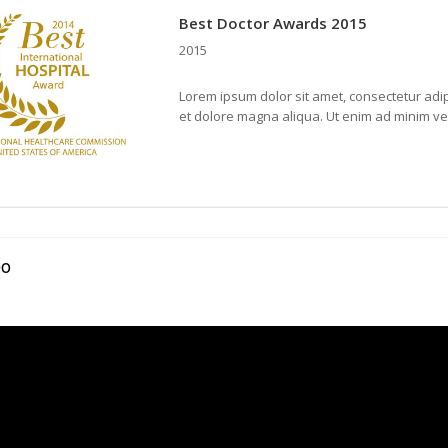
Best Doctor Awards 2015
2015
Lorem ipsum dolor sit amet, consectetur adip
et dolore magna aliqua. Ut enim ad minim v
eo