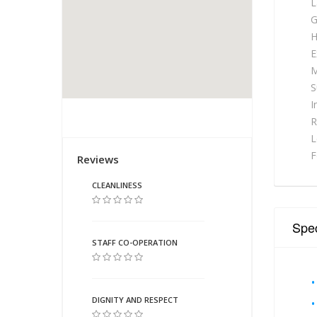
L
G
H
E
M
S
I
R
L
Reviews
F
CLEANLINESS
Spec
STAFF CO-OPERATION
DIGNITY AND RESPECT