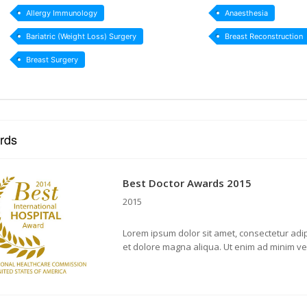
Allergy Immunology
Anaesthesia
Bariatric (Weight Loss) Surgery
Breast Reconstruction
Breast Surgery
rds
Best Doctor Awards 2015
2015
Lorem ipsum dolor sit amet, consectetur adip
et dolore magna aliqua. Ut enim ad minim v