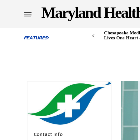
Maryland Healt
Chesapeake Medi
FEATURES:
Lives One Heart 
Contact Info