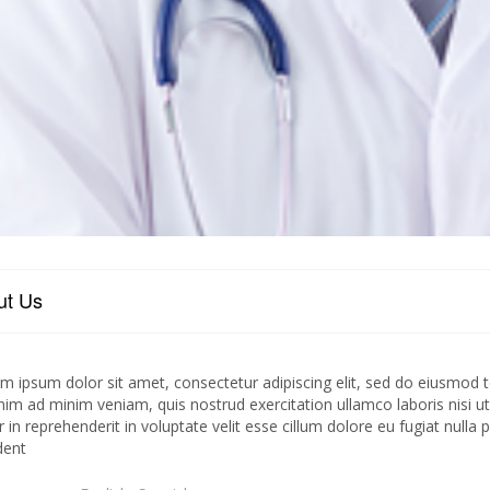
ut Us
m ipsum dolor sit amet, consectetur adipiscing elit, sed do eiusmod t
nim ad minim veniam, quis nostrud exercitation ullamco laboris nisi 
r in reprehenderit in voluptate velit esse cillum dolore eu fugiat nulla
dent