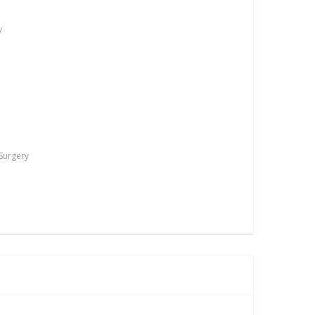
y
 Surgery