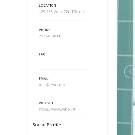
LOCATION
129-133 West 22nd Street
PHONE
212245-4606
FAX
EMAIL
test@test.com
WEB SITE
https://www.who.int
Social Profile