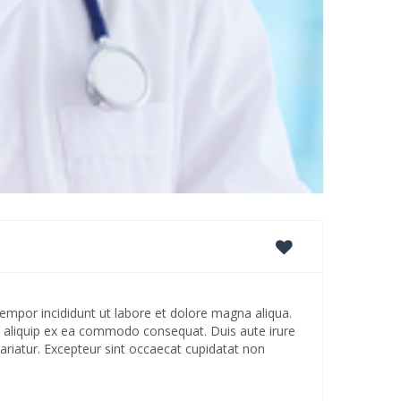
empor incididunt ut labore et dolore magna aliqua.
ut aliquip ex ea commodo consequat. Duis aute irure
 pariatur. Excepteur sint occaecat cupidatat non