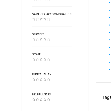
SAME-SEX ACCOMMODATION
SERVICES
STAFF
PUNCTUALITY
HELPFULNESS
Tag