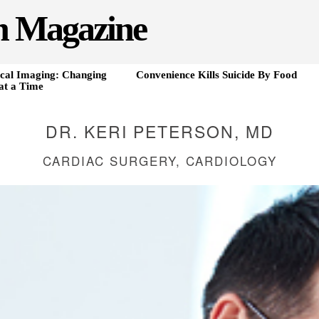
h Magazine
cal Imaging: Changing
Convenience Kills Suicide By Food
at a Time
DR. KERI PETERSON, MD
CARDIAC SURGERY, CARDIOLOGY