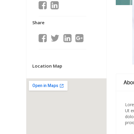
Share
Location Map
Abo
Lore
Ut e
dolo
proi