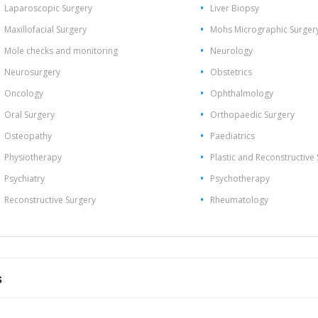
Laparoscopic Surgery
Liver Biopsy
Maxillofacial Surgery
Mohs Micrographic Surger
Mole checks and monitoring
Neurology
Neurosurgery
Obstetrics
Oncology
Ophthalmology
Oral Surgery
Orthopaedic Surgery
Osteopathy
Paediatrics
Physiotherapy
Plastic and Reconstructive
Psychiatry
Psychotherapy
Reconstructive Surgery
Rheumatology
s