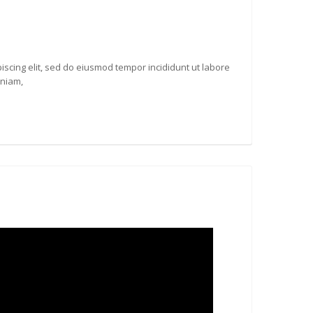
iscing elit, sed do eiusmod tempor incididunt ut labore
eniam,