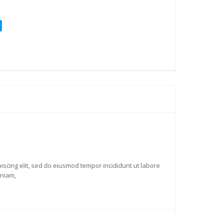
iscing elit, sed do eiusmod tempor incididunt ut labore
eniam,