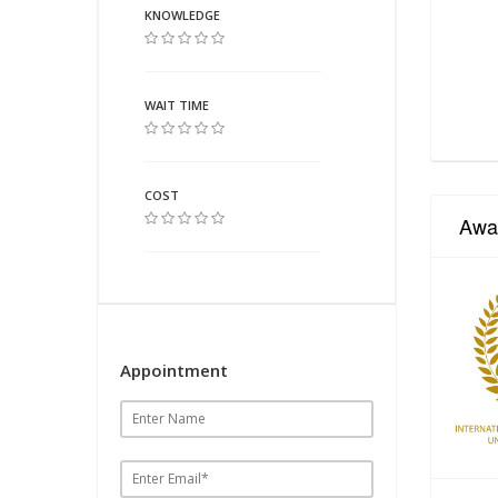
KNOWLEDGE
WAIT TIME
COST
Awa
Appointment