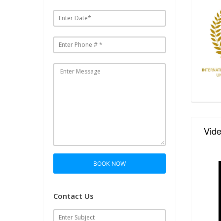
Vid
BOOK NOW
Contact Us