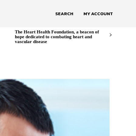
SEARCH
MY ACCOUNT
The Heart Health Foundation, a beacon of
hope dedicated to combating heart and
vascular disease