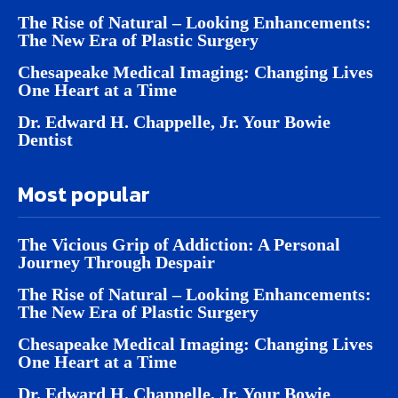
The Rise of Natural – Looking Enhancements:
The New Era of Plastic Surgery
Chesapeake Medical Imaging: Changing Lives
One Heart at a Time
Dr. Edward H. Chappelle, Jr. Your Bowie
Dentist
Most popular
The Vicious Grip of Addiction: A Personal
Journey Through Despair
The Rise of Natural – Looking Enhancements:
The New Era of Plastic Surgery
Chesapeake Medical Imaging: Changing Lives
One Heart at a Time
Dr. Edward H. Chappelle, Jr. Your Bowie