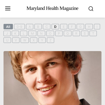
Maryland Health Magazine
All
0-9
A
B
C
D
E
F
G
H
I
J
K
L
M
N
O
P
Q
R
S
T
U
V
W
X
Y
Z