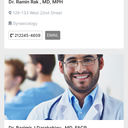
Dr. Ramin Rak , MD, MPH
129-133 West 22nd Street
Gynaecology
EMAIL
212245-4609
Dr. Borimir J Darakchiev , MD, FACP