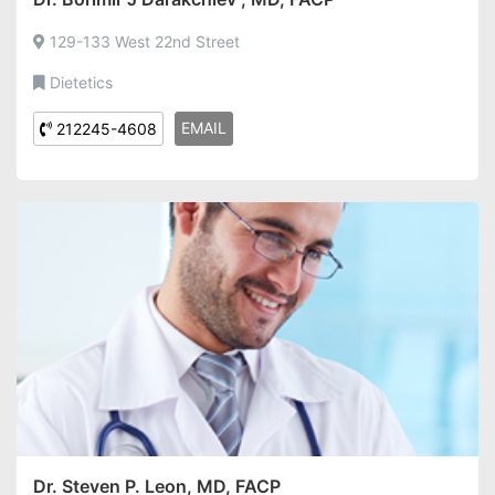
129-133 West 22nd Street
Dietetics
EMAIL
212245-4608
Dr. Steven P. Leon, MD, FACP