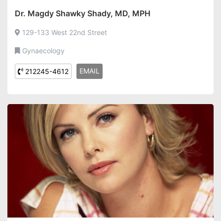
Dr. Magdy Shawky Shady, MD, MPH
129-133 West 22nd Street
Gynaecology
EMAIL
212245-4612