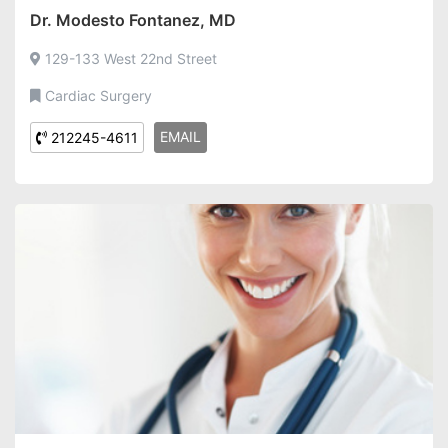
Dr. Modesto Fontanez, MD
129-133 West 22nd Street
Cardiac Surgery
EMAIL
212245-4611