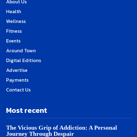
About Us
Health
Wellness
Fitness
Events
Around Town
Digital Editions
Advertise
Payments
Contact Us
Most recent
The Vicious Grip of Addiction: A Personal
Journey Through Despair