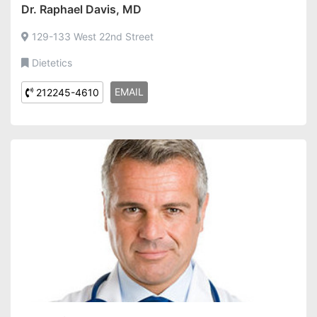
Dr. Raphael Davis, MD
129-133 West 22nd Street
Dietetics
EMAIL
212245-4610