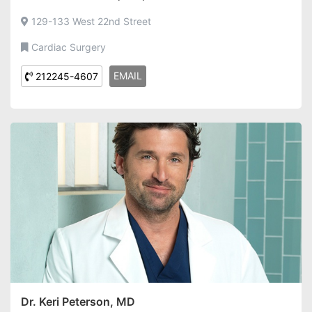
129-133 West 22nd Street
Cardiac Surgery
EMAIL
212245-4607
Dr. Keri Peterson, MD