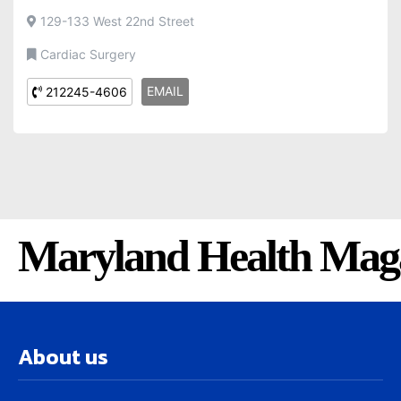
129-133 West 22nd Street
Cardiac Surgery
EMAIL
212245-4606
Maryland Health Mag
About us