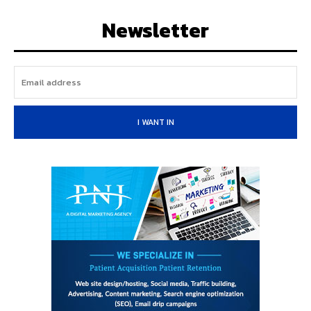
Newsletter
I WANT IN