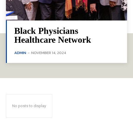
Black Physicians
Healthcare Network
ADMIN
-
NOVEMBER 14, 2024
No posts to display