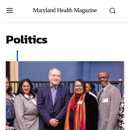
Maryland Health Magazine
Politics