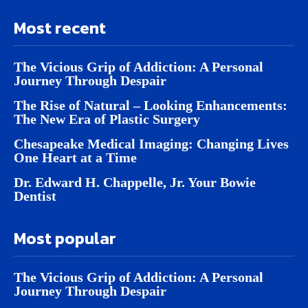
Most recent
The Vicious Grip of Addiction: A Personal
Journey Through Despair
The Rise of Natural – Looking Enhancements:
The New Era of Plastic Surgery
Chesapeake Medical Imaging: Changing Lives
One Heart at a Time
Dr. Edward H. Chappelle, Jr. Your Bowie
Dentist
Most popular
The Vicious Grip of Addiction: A Personal
Journey Through Despair