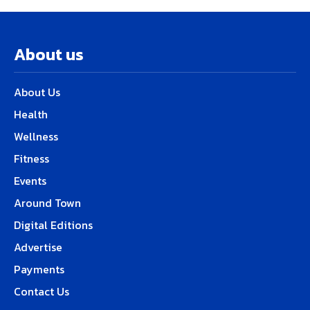
About us
About Us
Health
Wellness
Fitness
Events
Around Town
Digital Editions
Advertise
Payments
Contact Us