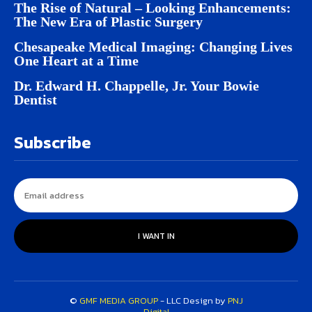
The Rise of Natural – Looking Enhancements:
The New Era of Plastic Surgery
Chesapeake Medical Imaging: Changing Lives
One Heart at a Time
Dr. Edward H. Chappelle, Jr. Your Bowie
Dentist
Subscribe
I WANT IN
©
GMF MEDIA GROUP
- LLC Design by
PNJ
Digital