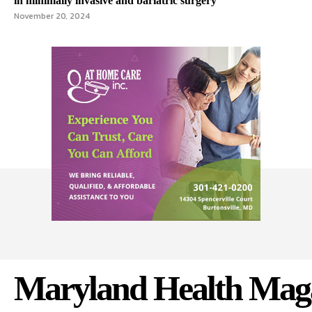
in minimally invasive and bariatric surgery
November 20, 2024
Maryland Health Mag