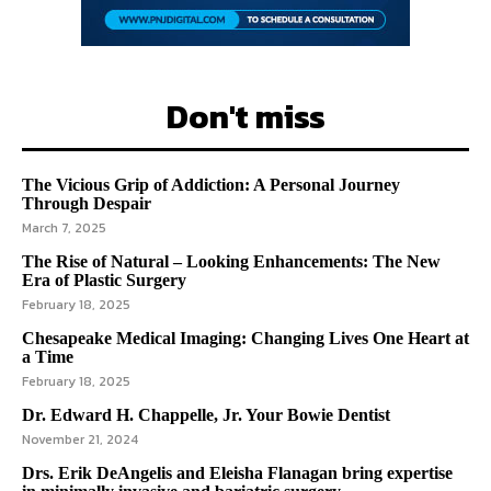
Don't miss
The Vicious Grip of Addiction: A Personal Journey
Through Despair
March 7, 2025
The Rise of Natural – Looking Enhancements: The New
Era of Plastic Surgery
February 18, 2025
Chesapeake Medical Imaging: Changing Lives One Heart at
a Time
February 18, 2025
Dr. Edward H. Chappelle, Jr. Your Bowie Dentist
November 21, 2024
Drs. Erik DeAngelis and Eleisha Flanagan bring expertise