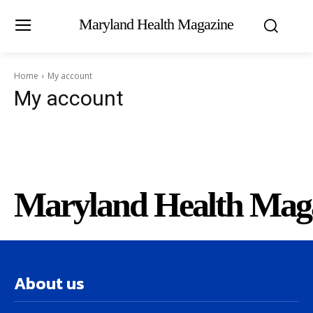
Maryland Health Magazine
Home
My account
My account
Maryland Health Mag
About us