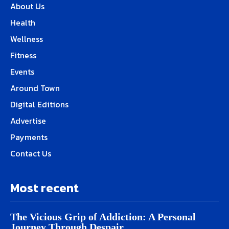
About Us
Health
Wellness
Fitness
Events
Around Town
Digital Editions
Advertise
Payments
Contact Us
Most recent
The Vicious Grip of Addiction: A Personal
Journey Through Despair