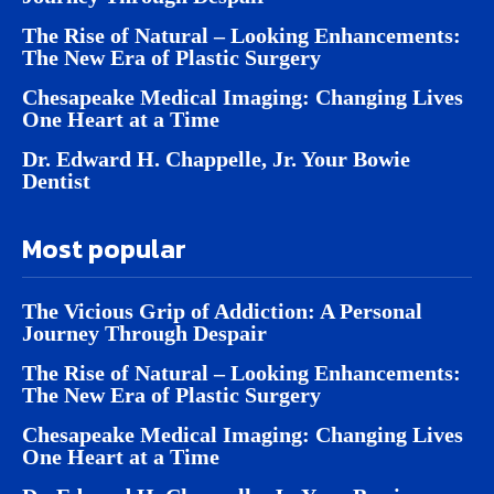
The Rise of Natural – Looking Enhancements:
The New Era of Plastic Surgery
Chesapeake Medical Imaging: Changing Lives
One Heart at a Time
Dr. Edward H. Chappelle, Jr. Your Bowie
Dentist
Most popular
The Vicious Grip of Addiction: A Personal
Journey Through Despair
The Rise of Natural – Looking Enhancements:
The New Era of Plastic Surgery
Chesapeake Medical Imaging: Changing Lives
One Heart at a Time