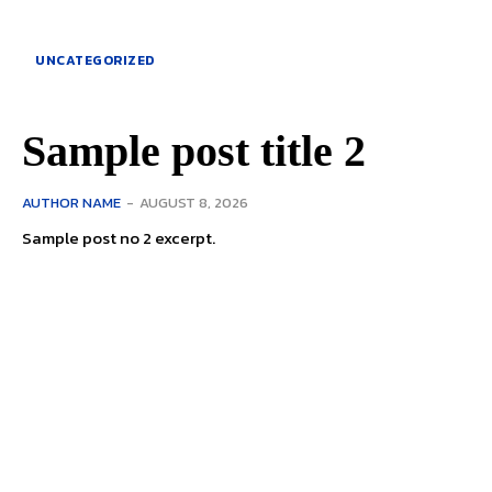
UNCATEGORIZED
Sample post title 2
AUTHOR NAME
-
AUGUST 8, 2026
Sample post no 2 excerpt.