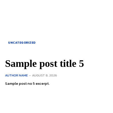
UNCATEGORIZED
Sample post title 5
AUTHOR NAME
-
AUGUST 8, 2026
Sample post no 5 excerpt.