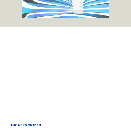
UNCATEGORIZED