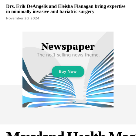
Drs. Erik DeAngelis and Eleisha Flanagan bring expertise
in minimally invasive and bariatric surgery
November 20, 2024