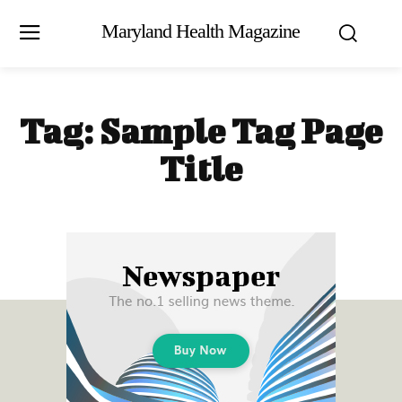
Maryland Health Magazine
Tag:
Sample Tag Page
Title