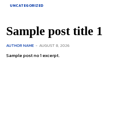
UNCATEGORIZED
Sample post title 1
AUTHOR NAME
-
AUGUST 8, 2026
Sample post no 1 excerpt.