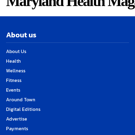
Maryland Health Mag
About us
About Us
Health
Wellness
Fitness
Events
Around Town
Digital Editions
Advertise
Payments