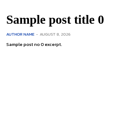
Sample post title 0
AUTHOR NAME
-
AUGUST 8, 2026
Sample post no 0 excerpt.