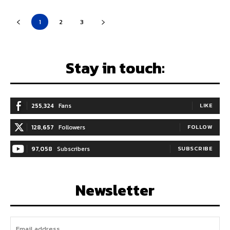
1
2
3
Stay in touch:
255,324
Fans
LIKE
128,657
Followers
FOLLOW
97,058
Subscribers
SUBSCRIBE
Newsletter