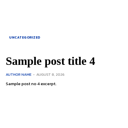
UNCATEGORIZED
Sample post title 4
AUTHOR NAME
-
AUGUST 8, 2026
Sample post no 4 excerpt.