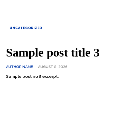
UNCATEGORIZED
Sample post title 3
AUTHOR NAME
-
AUGUST 8, 2026
Sample post no 3 excerpt.