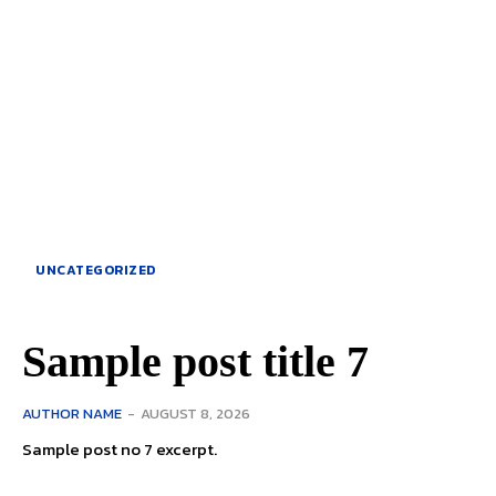
UNCATEGORIZED
Sample post title 7
AUTHOR NAME
-
AUGUST 8, 2026
Sample post no 7 excerpt.