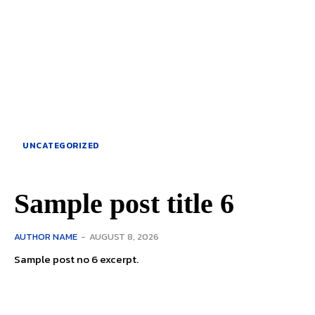
UNCATEGORIZED
Sample post title 6
AUTHOR NAME
-
AUGUST 8, 2026
Sample post no 6 excerpt.