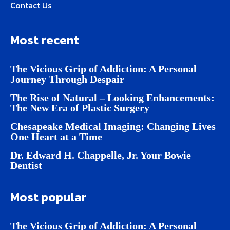
Contact Us
Most recent
The Vicious Grip of Addiction: A Personal
Journey Through Despair
The Rise of Natural – Looking Enhancements:
The New Era of Plastic Surgery
Chesapeake Medical Imaging: Changing Lives
One Heart at a Time
Dr. Edward H. Chappelle, Jr. Your Bowie
Dentist
Most popular
The Vicious Grip of Addiction: A Personal