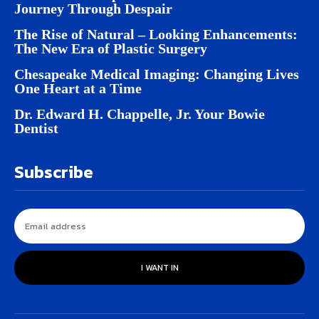
Journey Through Despair
The Rise of Natural – Looking Enhancements:
The New Era of Plastic Surgery
Chesapeake Medical Imaging: Changing Lives
One Heart at a Time
Dr. Edward H. Chappelle, Jr. Your Bowie
Dentist
Subscribe
I WANT IN