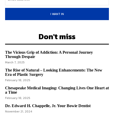
I WANT IN
Don't miss
The Vicious Grip of Addiction: A Personal Journey
Through Despair
March 7, 2025
The Rise of Natural – Looking Enhancements: The New
Era of Plastic Surgery
February 18, 2025
Chesapeake Medical Imaging: Changing Lives One Heart at
a Time
February 18, 2025
Dr. Edward H. Chappelle, Jr. Your Bowie Dentist
November 21, 2024