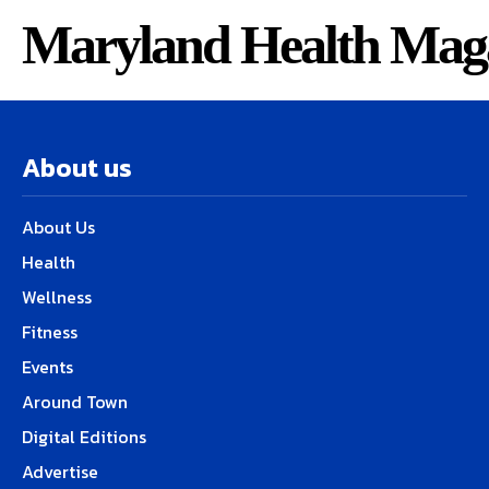
Maryland Health Mag
About us
About Us
Health
Wellness
Fitness
Events
Around Town
Digital Editions
Advertise