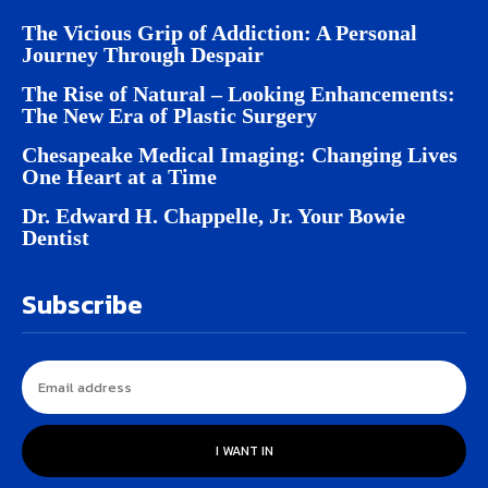
The Vicious Grip of Addiction: A Personal
Journey Through Despair
The Rise of Natural – Looking Enhancements:
The New Era of Plastic Surgery
Chesapeake Medical Imaging: Changing Lives
One Heart at a Time
Dr. Edward H. Chappelle, Jr. Your Bowie
Dentist
Subscribe
I WANT IN