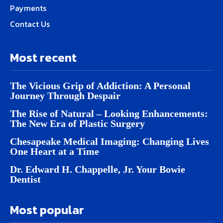
Payments
Contact Us
Most recent
The Vicious Grip of Addiction: A Personal
Journey Through Despair
The Rise of Natural – Looking Enhancements:
The New Era of Plastic Surgery
Chesapeake Medical Imaging: Changing Lives
One Heart at a Time
Dr. Edward H. Chappelle, Jr. Your Bowie
Dentist
Most popular