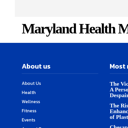
Maryland Health M
About us
Most 
About Us
The Vic
A Pers
Health
Despai
Wellness
The Ris
Fitness
Enhanc
of Plas
Events
Chesap