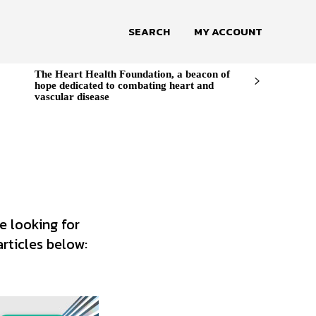
SEARCH
MY ACCOUNT
The Heart Health Foundation, a beacon of
hope dedicated to combating heart and
vascular disease
e looking for
articles below: