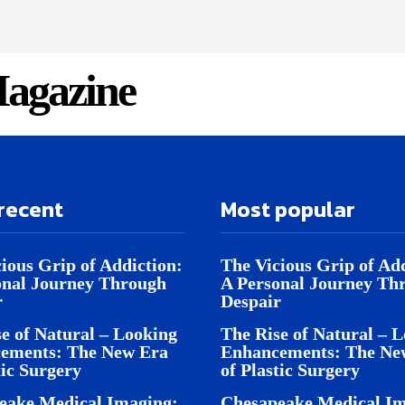
agazine
recent
Most popular
ious Grip of Addiction:
The Vicious Grip of Add
onal Journey Through
A Personal Journey Th
r
Despair
e of Natural – Looking
The Rise of Natural – 
ements: The New Era
Enhancements: The Ne
tic Surgery
of Plastic Surgery
eake Medical Imaging:
Chesapeake Medical Im