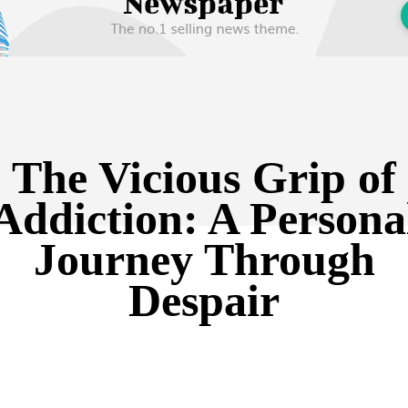
The Vicious Grip of
Addiction: A Persona
Journey Through
Despair