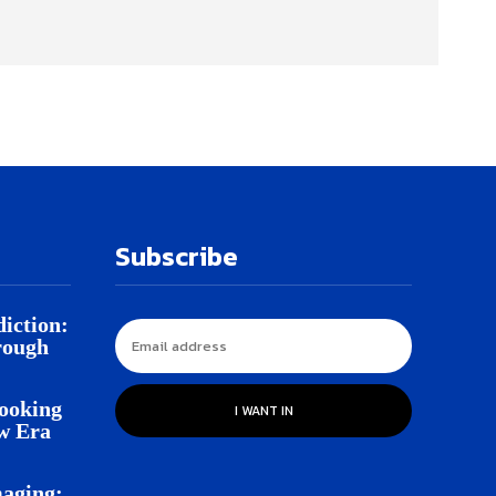
Subscribe
iction:
rough
Looking
I WANT IN
w Era
aging: