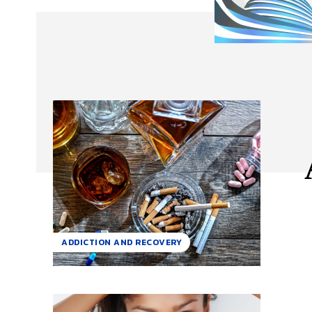
ADDICTION AND RECOVERY