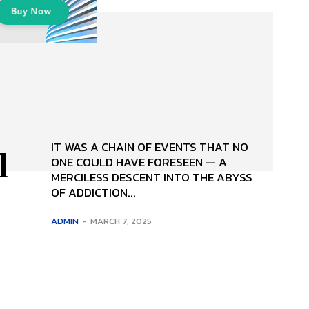
IT WAS A CHAIN OF EVENTS THAT NO
l
ONE COULD HAVE FORE­SEEN — A
MERCILESS DESCENT INTO THE ABYSS
OF ADDICTION...
ADMIN
-
MARCH 7, 2025