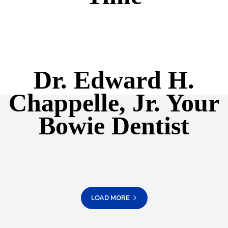
Dr. Edward H.
Chappelle, Jr. Your
Bowie Dentist
LOAD MORE