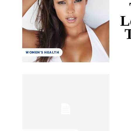
L
T
WOMEN’S HEALTH