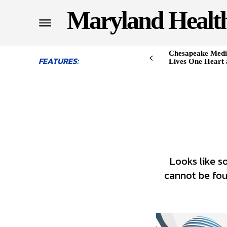
Maryland Healt
Chesapeake Medi
FEATURES:
Lives One Heart 
Looks like s
cannot be foun