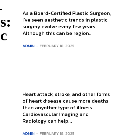
–
As a Board-Certified Plastic Surgeon,
s:
I've seen aesthetic trends in plastic
surgery evolve every few years.
ic
Although this can be region...
ADMIN
-
FEBRUARY 18, 2025
Heart attack, stroke, and other forms
of heart disease cause more deaths
than anyother type of illness.
Cardiovascular Imaging and
Radiology can help...
ADMIN
-
FEBRUARY 18, 2025