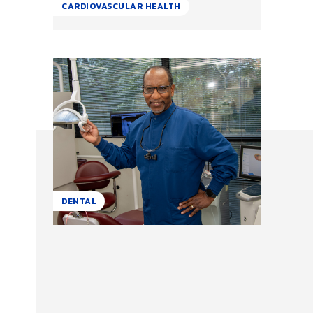
CARDIOVASCULAR HEALTH
DENTAL