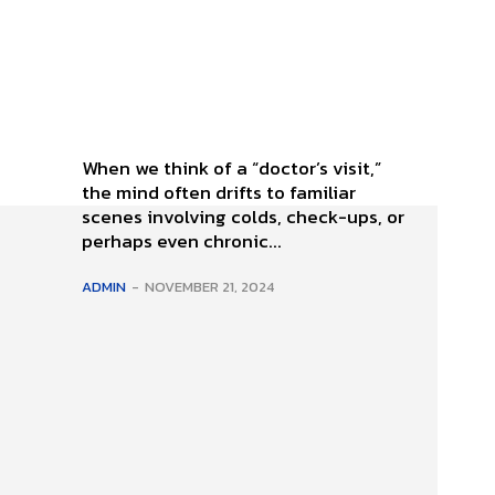
When we think of a “doctor’s visit,”
the mind often drifts to familiar
scenes involving colds, check-ups, or
perhaps even chronic...
ADMIN
-
NOVEMBER 21, 2024