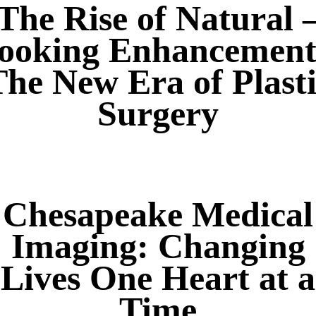
The Rise of Natural 
ooking Enhancement
he New Era of Plast
Surgery
Chesapeake Medical
Imaging: Changing
Lives One Heart at a
Time