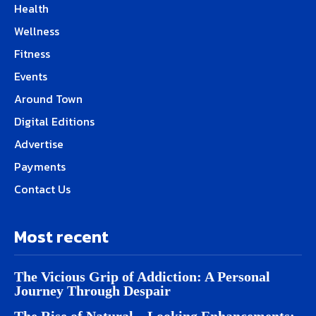
Health
Wellness
Fitness
Events
Around Town
Digital Editions
Advertise
Payments
Contact Us
Most recent
The Vicious Grip of Addiction: A Personal
Journey Through Despair
The Rise of Natural – Looking Enhancements: