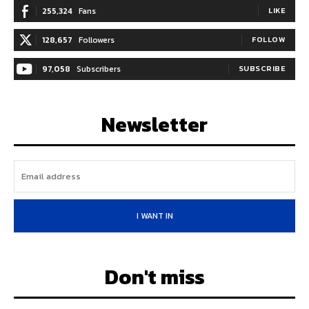
255,324
Fans
LIKE
128,657
Followers
FOLLOW
97,058
Subscribers
SUBSCRIBE
Newsletter
I WANT IN
Don't miss