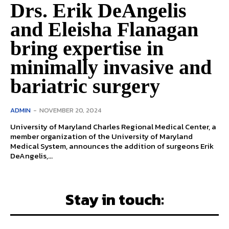
Drs. Erik DeAngelis
and Eleisha Flanagan
bring expertise in
minimally invasive and
bariatric surgery
ADMIN
-
NOVEMBER 20, 2024
University of Maryland Charles Regional Medical Center, a
member organization of the University of Maryland
Medical System, announces the addition of surgeons Erik
DeAngelis,...
Stay in touch: