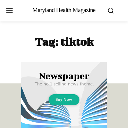
Maryland Health Magazine
Tag:
tiktok