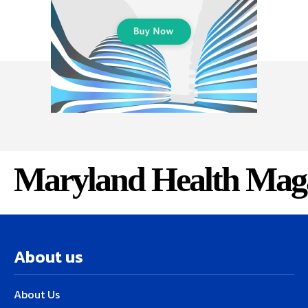
Maryland Health Mag
About us
About Us