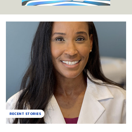
RECENT STORIES