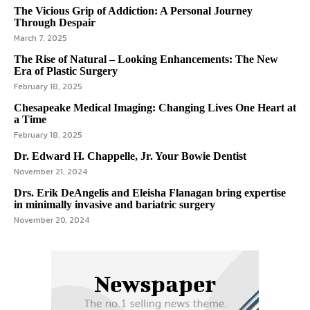
The Vicious Grip of Addiction: A Personal Journey
Through Despair
March 7, 2025
The Rise of Natural – Looking Enhancements: The New
Era of Plastic Surgery
February 18, 2025
Chesapeake Medical Imaging: Changing Lives One Heart at
a Time
February 18, 2025
Dr. Edward H. Chappelle, Jr. Your Bowie Dentist
November 21, 2024
Drs. Erik DeAngelis and Eleisha Flanagan bring expertise
in minimally invasive and bariatric surgery
November 20, 2024