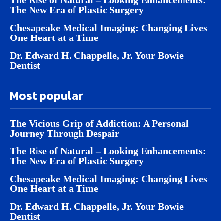
The New Era of Plastic Surgery
Chesapeake Medical Imaging: Changing Lives
One Heart at a Time
Dr. Edward H. Chappelle, Jr. Your Bowie
Dentist
Most popular
The Vicious Grip of Addiction: A Personal
Journey Through Despair
The Rise of Natural – Looking Enhancements:
The New Era of Plastic Surgery
Chesapeake Medical Imaging: Changing Lives
One Heart at a Time
Dr. Edward H. Chappelle, Jr. Your Bowie
Dentist