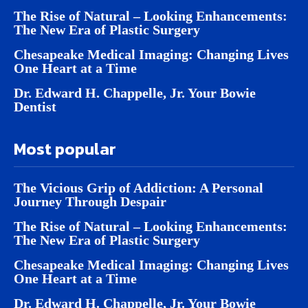
The Rise of Natural – Looking Enhancements:
The New Era of Plastic Surgery
Chesapeake Medical Imaging: Changing Lives
One Heart at a Time
Dr. Edward H. Chappelle, Jr. Your Bowie
Dentist
Most popular
The Vicious Grip of Addiction: A Personal
Journey Through Despair
The Rise of Natural – Looking Enhancements:
The New Era of Plastic Surgery
Chesapeake Medical Imaging: Changing Lives
One Heart at a Time
Dr. Edward H. Chappelle, Jr. Your Bowie