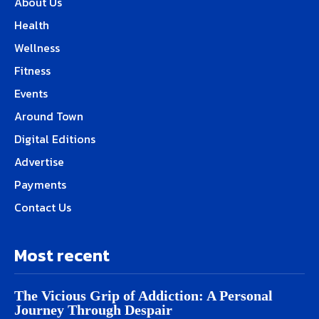
About Us
Health
Wellness
Fitness
Events
Around Town
Digital Editions
Advertise
Payments
Contact Us
Most recent
The Vicious Grip of Addiction: A Personal
Journey Through Despair