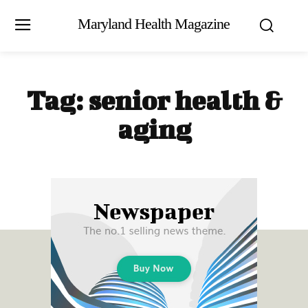
Maryland Health Magazine
Tag:
senior health &
aging