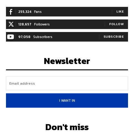
255,324
Fans
LIKE
128,657
Followers
FOLLOW
97,058
Subscribers
SUBSCRIBE
Newsletter
I WANT IN
Don't miss