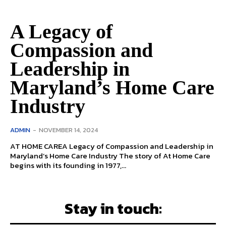
A Legacy of
Compassion and
Leadership in
Maryland’s Home Care
Industry
ADMIN
-
NOVEMBER 14, 2024
AT HOME CAREA Legacy of Compassion and Leadership in
Maryland’s Home Care Industry The story of At Home Care
begins with its founding in 1977,...
Stay in touch: