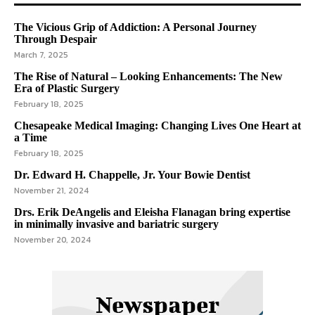
The Vicious Grip of Addiction: A Personal Journey
Through Despair
March 7, 2025
The Rise of Natural – Looking Enhancements: The New
Era of Plastic Surgery
February 18, 2025
Chesapeake Medical Imaging: Changing Lives One Heart at
a Time
February 18, 2025
Dr. Edward H. Chappelle, Jr. Your Bowie Dentist
November 21, 2024
Drs. Erik DeAngelis and Eleisha Flanagan bring expertise
in minimally invasive and bariatric surgery
November 20, 2024