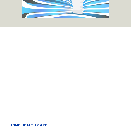
HOME HEALTH CARE