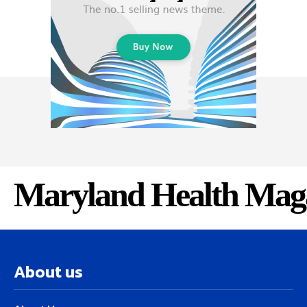
Maryland Health Mag
About us