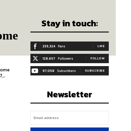
Stay in touch:
Home
255,324
Fans
LIKE
128,657
Followers
FOLLOW
 Home
97,058
Subscribers
SUBSCRIBE
,...
Newsletter