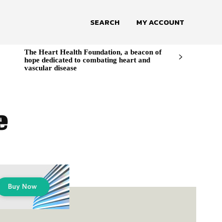
SEARCH
MY ACCOUNT
The Heart Health Foundation, a beacon of
hope dedicated to combating heart and
vascular disease
e