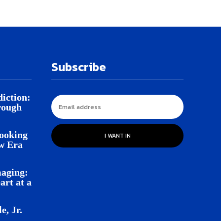
Subscribe
iction:
rough
Looking
I WANT IN
w Era
aging:
rt at a
e, Jr.