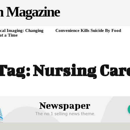
h Magazine
cal Imaging: Changing
Convenience Kills Suicide By Food
at a Time
Tag:
Nursing Car