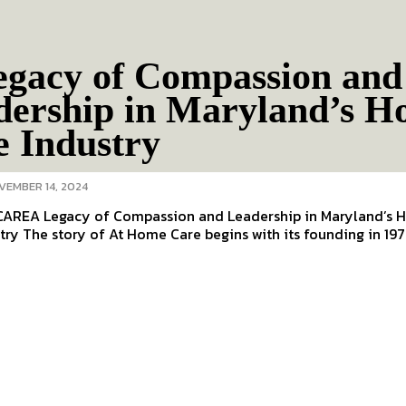
egacy of Compassion and
dership in Maryland’s 
e Industry
VEMBER 14, 2024
AREA Legacy of Compassion and Leadership in Maryland’s
Care Industry The story of At Home Care begins with its founding in 1977