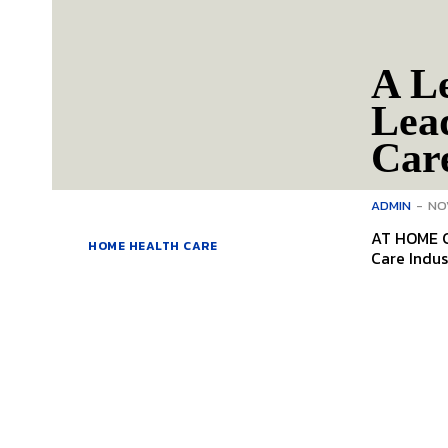
A L
Lea
Car
ADMIN
-
NO
AT HOME C
HOME HEALTH CARE