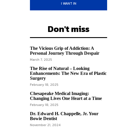
I WANT IN
Don't miss
The Vicious Grip of Addiction: A
Personal Journey Through Despair
March 7, 2025
The Rise of Natural – Looking
Enhancements: The New Era of Plastic
Surgery
February 18, 2025
Chesapeake Medical Imaging:
Changing Lives One Heart at a Time
February 18, 2025
Dr. Edward H. Chappelle, Jr. Your
Bowie Dentist
November 21, 2024