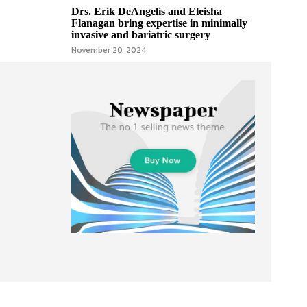
Drs. Erik DeAngelis and Eleisha
Flanagan bring expertise in minimally
invasive and bariatric surgery
November 20, 2024