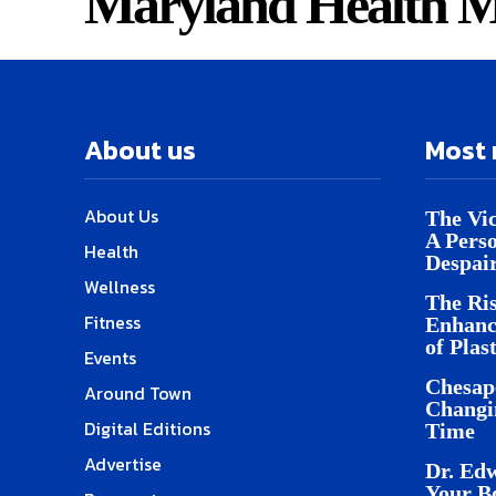
Maryland Health M
About us
Most 
About Us
The Vic
A Pers
Health
Despai
Wellness
The Ris
Fitness
Enhanc
of Plas
Events
Chesap
Around Town
Changi
Digital Editions
Time
Advertise
Dr. Edw
Your B