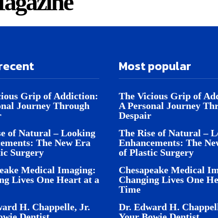
agazine
recent
Most popular
ious Grip of Addiction:
The Vicious Grip of Add
onal Journey Through
A Personal Journey Th
r
Despair
e of Natural – Looking
The Rise of Natural – 
ements: The New Era
Enhancements: The Ne
tic Surgery
of Plastic Surgery
eake Medical Imaging:
Chesapeake Medical Im
ng Lives One Heart at a
Changing Lives One Hea
Time
ard H. Chappelle, Jr.
Dr. Edward H. Chappell
owie Dentist
Your Bowie Dentist