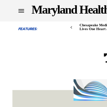
Maryland Healt
Chesapeake Medi
FEATURES:
Lives One Heart 