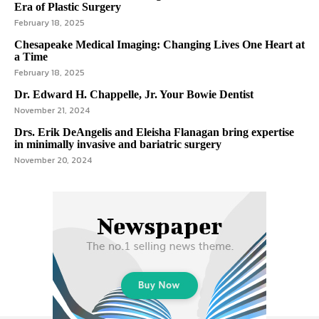
Era of Plastic Surgery
February 18, 2025
Chesapeake Medical Imaging: Changing Lives One Heart at
a Time
February 18, 2025
Dr. Edward H. Chappelle, Jr. Your Bowie Dentist
November 21, 2024
Drs. Erik DeAngelis and Eleisha Flanagan bring expertise
in minimally invasive and bariatric surgery
November 20, 2024