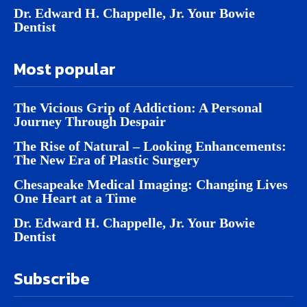
Dr. Edward H. Chappelle, Jr. Your Bowie
Dentist
Most popular
The Vicious Grip of Addiction: A Personal
Journey Through Despair
The Rise of Natural – Looking Enhancements:
The New Era of Plastic Surgery
Chesapeake Medical Imaging: Changing Lives
One Heart at a Time
Dr. Edward H. Chappelle, Jr. Your Bowie
Dentist
Subscribe