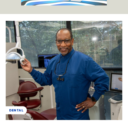
DENTAL