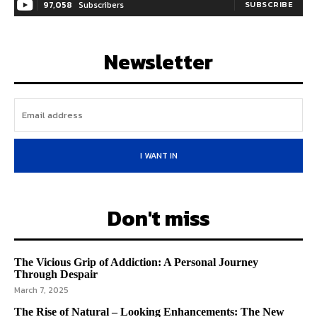
97,058
Subscribers
SUBSCRIBE
Newsletter
I WANT IN
Don't miss
The Vicious Grip of Addiction: A Personal Journey
Through Despair
March 7, 2025
The Rise of Natural – Looking Enhancements: The New