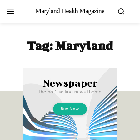
Maryland Health Magazine
Tag:
Maryland