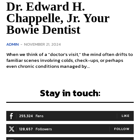
Dr. Edward H.
Chappelle, Jr. Your
Bowie Dentist
ADMIN
-
NOVEMBER 21, 2024
When we think of a “doctor’s visit,” the mind often drifts to
familiar scenes involving colds, check-ups, or perhaps
even chronic conditions managed by...
Stay in touch:
255,324
Fans
LIKE
128,657
Followers
FOLLOW