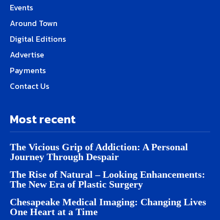
Events
Around Town
Digital Editions
Advertise
Payments
Contact Us
Most recent
The Vicious Grip of Addiction: A Personal
Journey Through Despair
The Rise of Natural – Looking Enhancements:
The New Era of Plastic Surgery
Chesapeake Medical Imaging: Changing Lives
One Heart at a Time