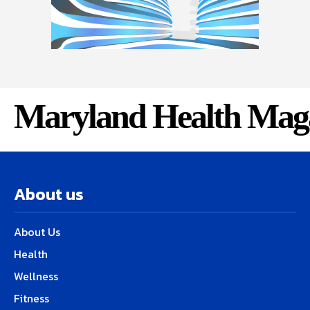
Maryland Health Mag
About us
About Us
Health
Wellness
Fitness