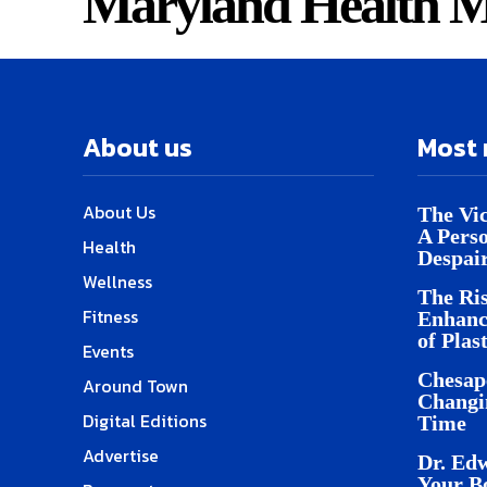
Maryland Health M
About us
Most 
About Us
The Vic
A Pers
Health
Despai
Wellness
The Ris
Fitness
Enhanc
of Plas
Events
Chesap
Around Town
Changi
Digital Editions
Time
Advertise
Dr. Edw
Your B