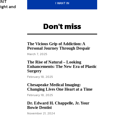
WAIT
I WANT IN
Don't miss
The Vicious Grip of Addiction: A
Personal Journey Through Despair
March 7, 2025
The Rise of Natural – Looking
Enhancements: The New Era of Plastic
Surgery
February 18, 2025
Chesapeake Medical Imaging:
Changing Lives One Heart at a Time
February 18, 2025
Dr. Edward H. Chappelle, Jr. Your
Bowie Dentist
November 21, 2024