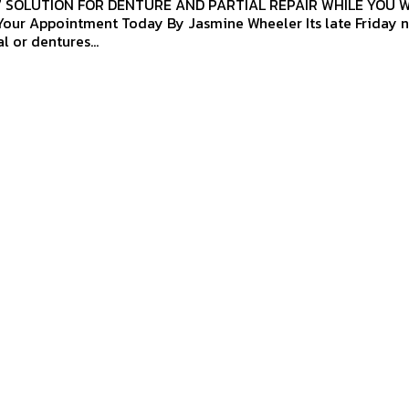
7 SOLUTION FOR DENTURE AND PARTIAL REPAIR WHILE YOU 
ent Today By Jasmine Wheeler Its late Friday night and
l or dentures...