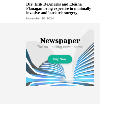
Drs. Erik DeAngelis and Eleisha
Flanagan bring expertise in minimally
invasive and bariatric surgery
November 20, 2024