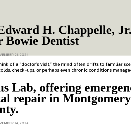
Edward H. Chappelle, Jr
r Bowie Dentist
VEMBER 21, 2024
ink of a “doctor’s visit,” the mind often drifts to familiar sc
colds, check-ups, or perhaps even chronic conditions managed
us Lab, offering emergen
tal repair in Montgomer
nty.
VEMBER 14, 2024