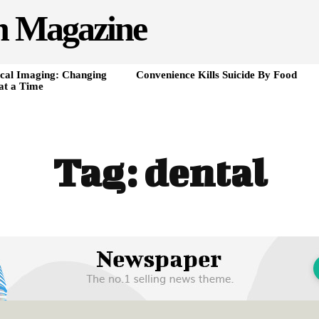
h Magazine
cal Imaging: Changing
Convenience Kills Suicide By Food
at a Time
Tag:
dental