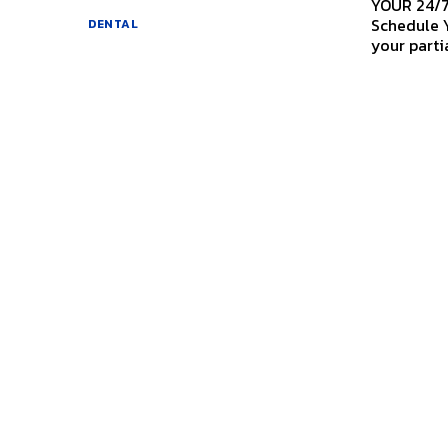
YOUR 24/
Schedule Your Appointm
DENTAL
your partia