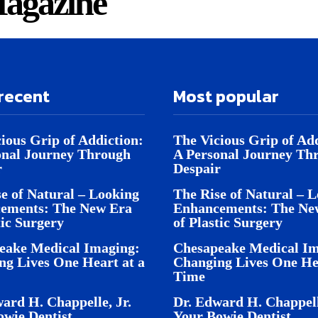
agazine
recent
Most popular
ious Grip of Addiction:
The Vicious Grip of Add
onal Journey Through
A Personal Journey Th
r
Despair
e of Natural – Looking
The Rise of Natural – 
ements: The New Era
Enhancements: The Ne
tic Surgery
of Plastic Surgery
eake Medical Imaging:
Chesapeake Medical Im
ng Lives One Heart at a
Changing Lives One Hea
Time
ard H. Chappelle, Jr.
Dr. Edward H. Chappell
owie Dentist
Your Bowie Dentist