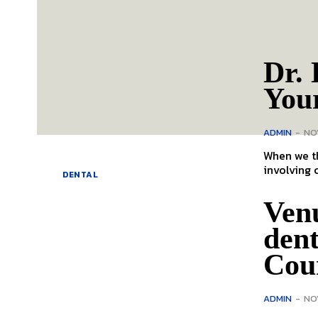
Dr. 
You
ADMIN
-
NO
When we th
involving 
DENTAL
Ven
den
Cou
ADMIN
-
NO