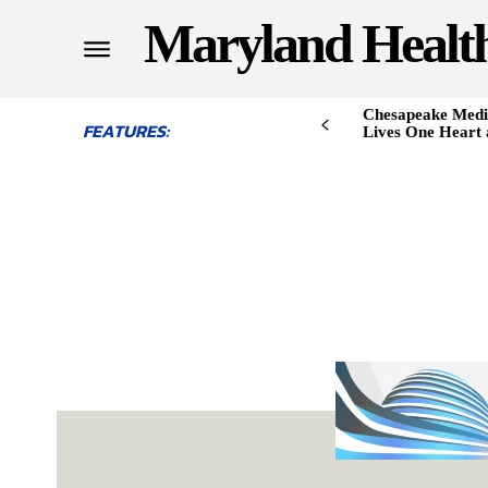
Maryland Healt
Chesapeake Medi
FEATURES:
Lives One Heart 