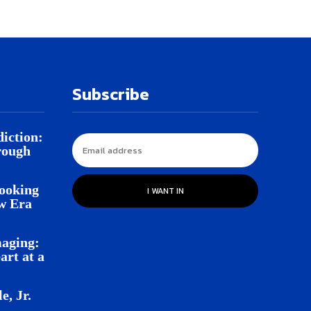
Subscribe
iction:
rough
Looking
I WANT IN
w Era
aging:
rt at a
e, Jr.