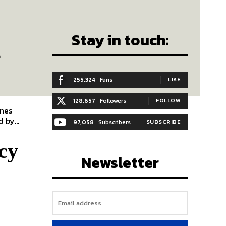
Stay in touch:
.
255,324
Fans
LIKE
128,657
Followers
FOLLOW
enes
 by...
97,058
Subscribers
SUBSCRIBE
cy
Newsletter
y