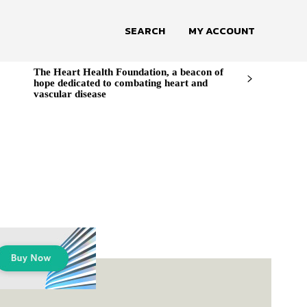
SEARCH
MY ACCOUNT
The Heart Health Foundation, a beacon of
hope dedicated to combating heart and
vascular disease