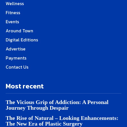
Wellness
Fitness
Events
Around Town
Digital Editions
Advertise
Payments
Contact Us
Most recent
The Vicious Grip of Addiction: A Personal
Journey Through Despair
The Rise of Natural – Looking Enhancements:
The New Era of Plastic Surgery