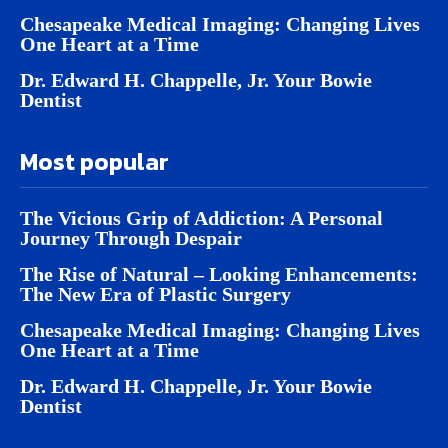
Chesapeake Medical Imaging: Changing Lives
One Heart at a Time
Dr. Edward H. Chappelle, Jr. Your Bowie
Dentist
Most popular
The Vicious Grip of Addiction: A Personal
Journey Through Despair
The Rise of Natural – Looking Enhancements:
The New Era of Plastic Surgery
Chesapeake Medical Imaging: Changing Lives
One Heart at a Time
Dr. Edward H. Chappelle, Jr. Your Bowie
Dentist