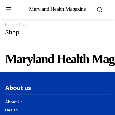
Maryland Health Magazine
Home
Shop
Shop
Maryland Health Mag
About us
About Us
Health