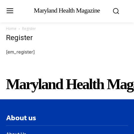
Maryland Health Magazine
Home
Register
Register
[em_register]
Maryland Health Mag
About us