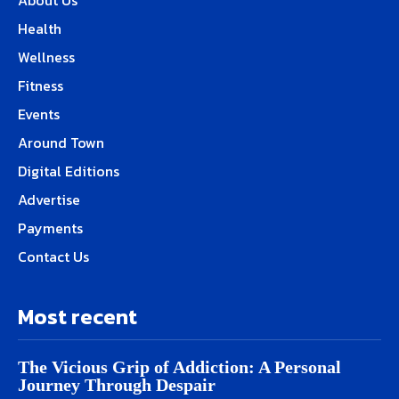
About Us
Health
Wellness
Fitness
Events
Around Town
Digital Editions
Advertise
Payments
Contact Us
Most recent
The Vicious Grip of Addiction: A Personal
Journey Through Despair