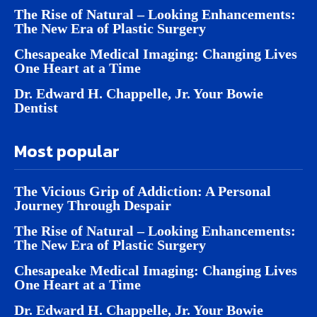
The Rise of Natural – Looking Enhancements:
The New Era of Plastic Surgery
Chesapeake Medical Imaging: Changing Lives
One Heart at a Time
Dr. Edward H. Chappelle, Jr. Your Bowie
Dentist
Most popular
The Vicious Grip of Addiction: A Personal
Journey Through Despair
The Rise of Natural – Looking Enhancements:
The New Era of Plastic Surgery
Chesapeake Medical Imaging: Changing Lives
One Heart at a Time
Dr. Edward H. Chappelle, Jr. Your Bowie