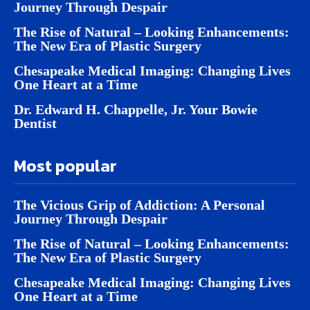
Journey Through Despair
The Rise of Natural – Looking Enhancements:
The New Era of Plastic Surgery
Chesapeake Medical Imaging: Changing Lives
One Heart at a Time
Dr. Edward H. Chappelle, Jr. Your Bowie
Dentist
Most popular
The Vicious Grip of Addiction: A Personal
Journey Through Despair
The Rise of Natural – Looking Enhancements:
The New Era of Plastic Surgery
Chesapeake Medical Imaging: Changing Lives
One Heart at a Time