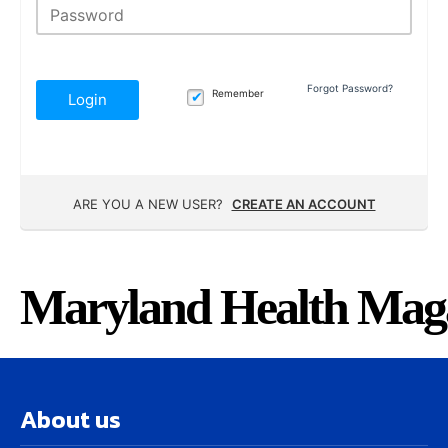
Forgot Password?
Remember
Login
ARE YOU A NEW USER?
CREATE AN ACCOUNT
Maryland Health Mag
About us