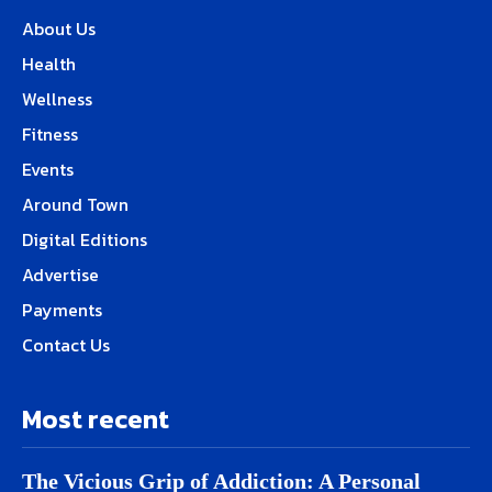
About Us
Health
Wellness
Fitness
Events
Around Town
Digital Editions
Advertise
Payments
Contact Us
Most recent
The Vicious Grip of Addiction: A Personal