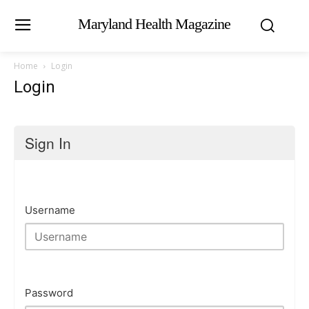
Maryland Health Magazine
Home
Login
Login
Sign In
Username
Password