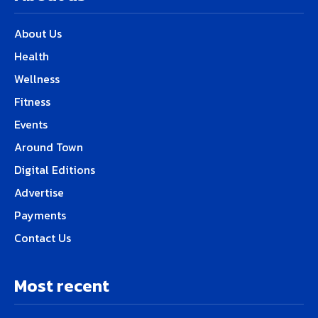
About Us
Health
Wellness
Fitness
Events
Around Town
Digital Editions
Advertise
Payments
Contact Us
Most recent