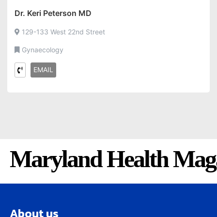
Dr. Keri Peterson MD
129-133 West 22nd Street
Gynaecology
EMAIL
Maryland Health Mag
About us