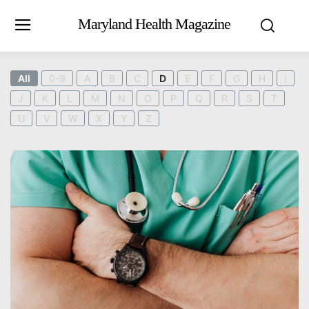
Maryland Health Magazine
All
0-9
A
B
C
D
E
F
G
H
I
J
K
L
M
N
O
P
Q
R
S
T
U
V
W
X
Y
Z