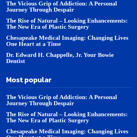
The Vicious Grip of Addiction: A Personal
Journey Through Despair
The Rise of Natural – Looking Enhancements:
The New Era of Plastic Surgery
Chesapeake Medical Imaging: Changing Lives
One Heart at a Time
Dr. Edward H. Chappelle, Jr. Your Bowie
Dentist
Most popular
The Vicious Grip of Addiction: A Personal
Journey Through Despair
The Rise of Natural – Looking Enhancements:
The New Era of Plastic Surgery
Chesapeake Medical Imaging: Changing Lives