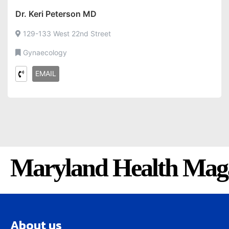
Dr. Keri Peterson MD
129-133 West 22nd Street
Gynaecology
EMAIL
Maryland Health Mag
About us