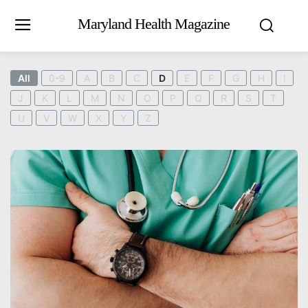
Maryland Health Magazine
All
0-9
A
B
C
D
E
F
G
H
I
J
K
L
M
N
O
P
Q
R
S
T
U
V
W
X
Y
Z