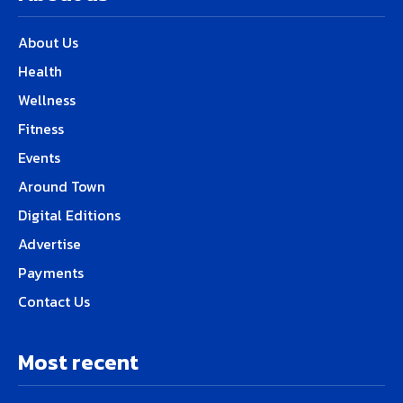
About Us
Health
Wellness
Fitness
Events
Around Town
Digital Editions
Advertise
Payments
Contact Us
Most recent