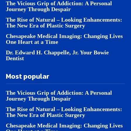
The Vicious Grip of Addiction: A Personal
Journey Through Despair
The Rise of Natural – Looking Enhancements:
The New Era of Plastic Surgery
Chesapeake Medical Imaging: Changing Lives
One Heart at a Time
Dr. Edward H. Chappelle, Jr. Your Bowie
Dentist
Most popular
The Vicious Grip of Addiction: A Personal
Journey Through Despair
The Rise of Natural – Looking Enhancements:
The New Era of Plastic Surgery
Chesapeake Medical Imaging: Changing Lives