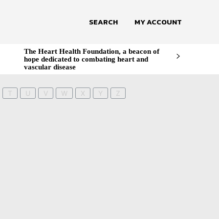
SEARCH
MY ACCOUNT
The Heart Health Foundation, a beacon of
hope dedicated to combating heart and
vascular disease
T
U
V
W
X
Y
Z