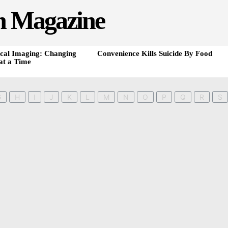
h Magazine
cal Imaging: Changing
Convenience Kills Suicide By Food
at a Time
G
H
I
J
K
L
M
N
O
P
Q
R
S