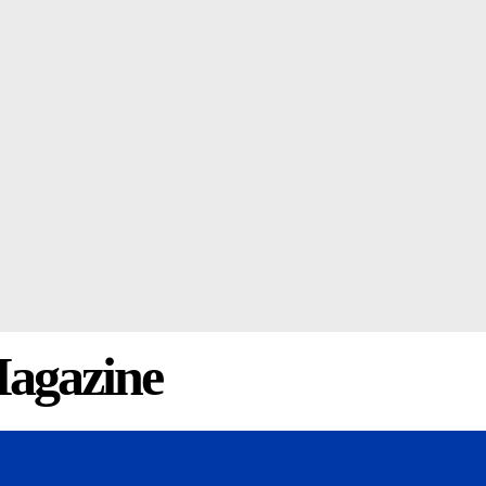
agazine