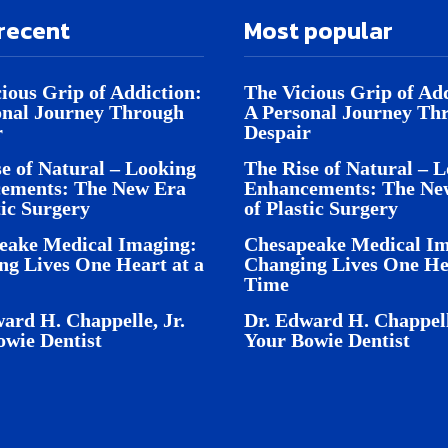
recent
Most popular
ious Grip of Addiction:
The Vicious Grip of Add
onal Journey Through
A Personal Journey Th
r
Despair
e of Natural – Looking
The Rise of Natural – 
ements: The New Era
Enhancements: The Ne
tic Surgery
of Plastic Surgery
eake Medical Imaging:
Chesapeake Medical Im
ng Lives One Heart at a
Changing Lives One Hea
Time
ard H. Chappelle, Jr.
Dr. Edward H. Chappell
owie Dentist
Your Bowie Dentist