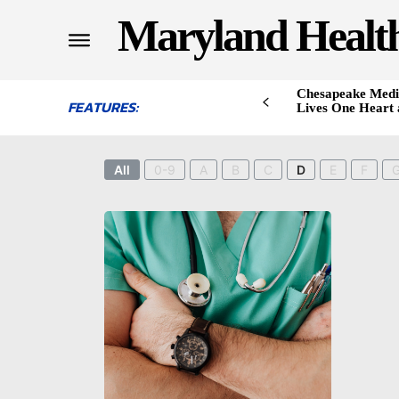
Maryland Healt
Chesapeake Medi
FEATURES:
Lives One Heart 
All
0-9
A
B
C
D
E
F