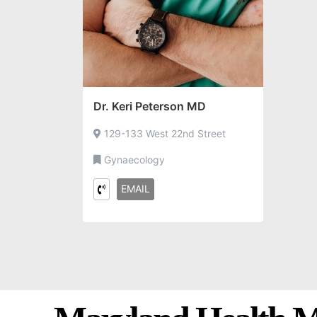
Dr. Keri Peterson MD
129-133 West 22nd Street
Gynaecology
EMAIL