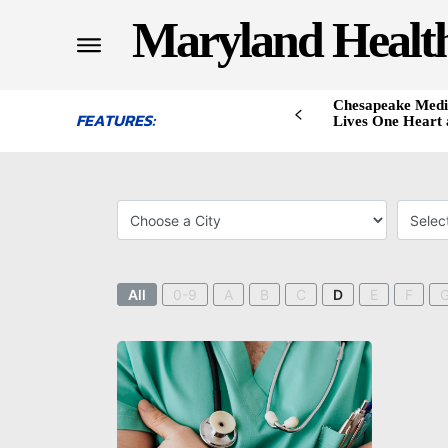
Maryland Healt
Chesapeake Medi
FEATURES:
Lives One Heart 
All
0-9
A
B
C
D
E
F