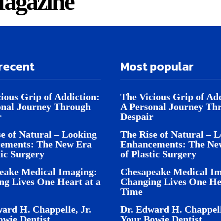
agazine
recent
Most popular
ious Grip of Addiction:
The Vicious Grip of Add
onal Journey Through
A Personal Journey Th
r
Despair
e of Natural – Looking
The Rise of Natural – 
ements: The New Era
Enhancements: The Ne
tic Surgery
of Plastic Surgery
eake Medical Imaging:
Chesapeake Medical Im
ng Lives One Heart at a
Changing Lives One Hea
Time
ard H. Chappelle, Jr.
Dr. Edward H. Chappell
owie Dentist
Your Bowie Dentist