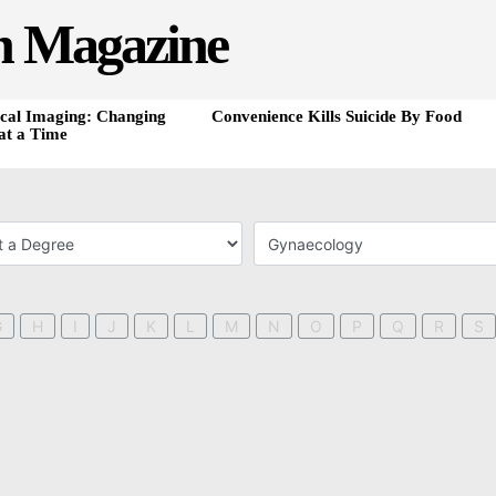
h Magazine
cal Imaging: Changing
Convenience Kills Suicide By Food
at a Time
G
H
I
J
K
L
M
N
O
P
Q
R
S