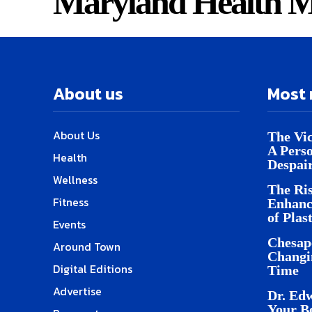
Maryland Health M
About us
Most 
About Us
The Vic
A Pers
Health
Despai
Wellness
The Ris
Fitness
Enhanc
of Plas
Events
Chesap
Around Town
Changi
Digital Editions
Time
Advertise
Dr. Edw
Your B