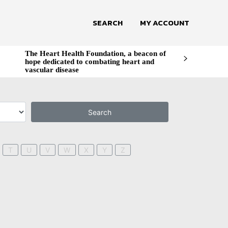
SEARCH
MY ACCOUNT
The Heart Health Foundation, a beacon of
hope dedicated to combating heart and
vascular disease
Search
T
U
V
W
X
Y
Z