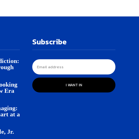
Subscribe
iction:
rough
Looking
I WANT IN
w Era
aging:
rt at a
e, Jr.