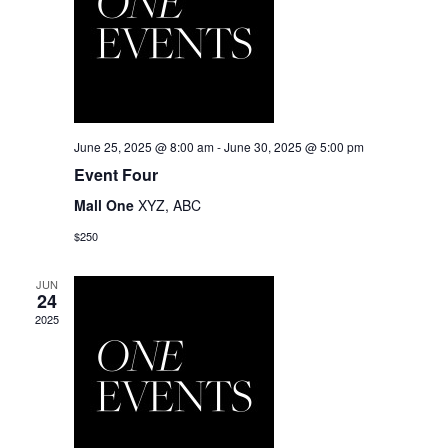
June 25, 2025 @ 8:00 am
-
June 30, 2025 @ 5:00 pm
Event Four
Mall One
XYZ, ABC
$250
JUN
24
2025