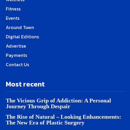
Fitness
Events
Around Town
Digital Editions
Advertise
Payments
Contact Us
Most recent
The Vicious Grip of Addiction: A Personal
Journey Through Despair
The Rise of Natural – Looking Enhancements:
The New Era of Plastic Surgery