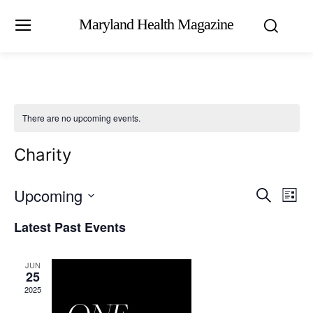
Maryland Health Magazine
There are no upcoming events.
Charity
Upcoming
Eve
Events
Search
List
Vi
Select
Search
Latest Past Events
date.
Nav
and
JUN
Views
25
2025
Naviga