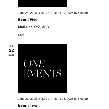
June 24, 2025 @ 8:00 am
-
June 29, 2025 @ 5:00 pm
Event Five
Mall One
XYZ, ABC
$250
JUN
22
2025
June 22, 2025 @ 8:00 am
-
June 25, 2025 @ 5:00 pm
Event Two