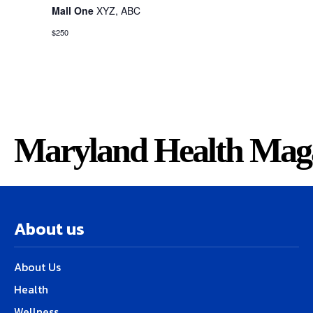
Mall One
XYZ, ABC
$250
Maryland Health Mag
About us
About Us
Health
Wellness