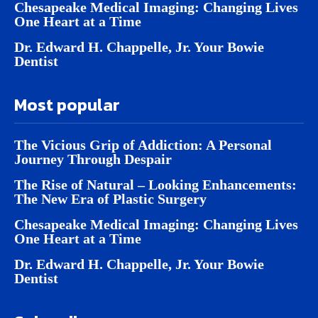
Chesapeake Medical Imaging: Changing Lives
One Heart at a Time
Dr. Edward H. Chappelle, Jr. Your Bowie
Dentist
Most popular
The Vicious Grip of Addiction: A Personal
Journey Through Despair
The Rise of Natural – Looking Enhancements:
The New Era of Plastic Surgery
Chesapeake Medical Imaging: Changing Lives
One Heart at a Time
Dr. Edward H. Chappelle, Jr. Your Bowie
Dentist