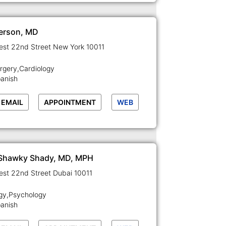
terson, MD
129-133 West 22nd Street New York 10011
rgery,Cardiology
panish
EMAIL
APPOINTMENT
WEB
 Shawky Shady, MD, MPH
129-133 West 22nd Street Dubai 10011
gy,Psychology
panish