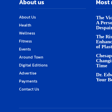
About us
Most 
About Us
The Vic
A Pers
Health
Despai
Wellness
The Ris
Fitness
Enhanc
of Plas
Events
Chesap
Around Town
Changi
Digital Editions
Time
Advertise
Dr. Edw
Your B
Payments
Contact Us