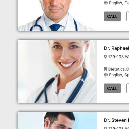
English, G
CALL
Dr. Raphae
Dietetics,
English, S
CALL
Dr. Steven