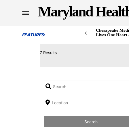
Maryland Healt
Chesapeake Medi
FEATURES:
Lives One Heart 
7 Results