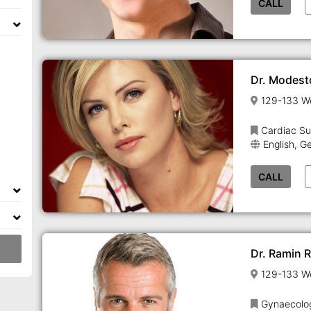
CALL
Dr. Modest
Cardiac Su
English, G
CALL
Dr. Ramin 
Gynaecolo