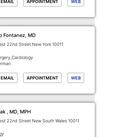
EMAIL
APPOINTMENT
WEB
o Fontanez, MD
129-133 West 22nd Street New York 10011
rgery,Cardiology
erman
EMAIL
APPOINTMENT
WEB
Rak , MD, MPH
129-133 West 22nd Street New South Wales 10011
gy