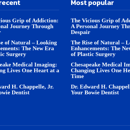
recent
Most popular
ious Grip of Addiction:
The Vicious Grip of Add
onal Journey Through
A Personal Journey Th
r
Despair
e of Natural – Looking
The Rise of Natural – 
ements: The New Era
Enhancements: The Ne
tic Surgery
of Plastic Surgery
eake Medical Imaging:
Chesapeake Medical Im
ng Lives One Heart at a
Changing Lives One Hea
Time
ard H. Chappelle, Jr.
Dr. Edward H. Chappell
owie Dentist
Your Bowie Dentist