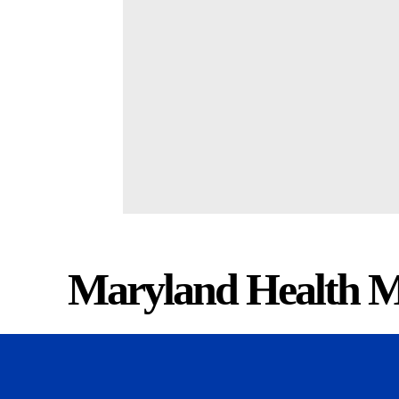
Maryland Health M