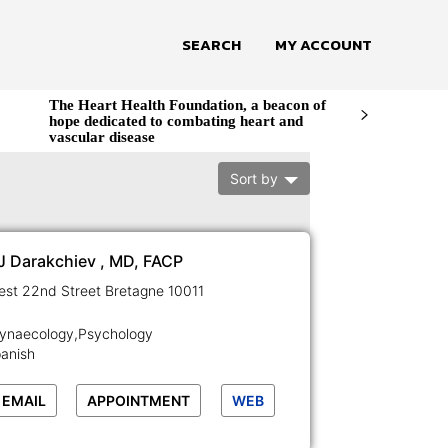
SEARCH
MY ACCOUNT
The Heart Health Foundation, a beacon of
hope dedicated to combating heart and
vascular disease
Sort by
 J Darakchiev , MD, FACP
129-133 West 22nd Street Bretagne 10011
Gynaecology,Psychology
panish
EMAIL
APPOINTMENT
WEB