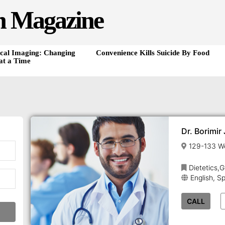
h Magazine
cal Imaging: Changing
Convenience Kills Suicide By Food
at a Time
Dr. Borimir
Dietetics,
English, S
CALL