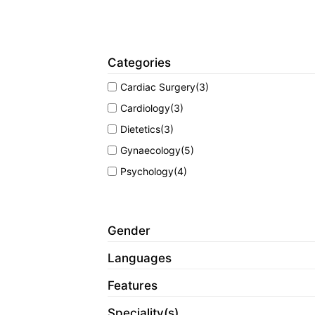
Categories
Cardiac Surgery
(3)
Cardiology
(3)
Dietetics
(3)
Gynaecology
(5)
Psychology
(4)
Gender
Languages
Features
Speciality(s)