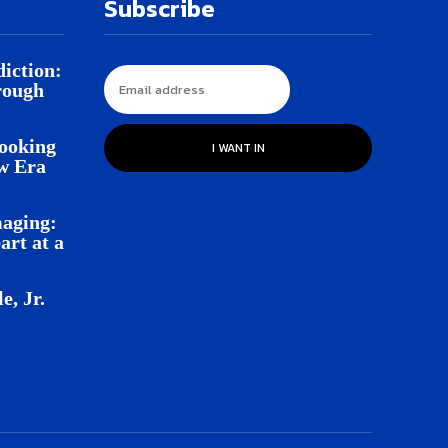
Subscribe
iction:
rough
Looking
I WANT IN
w Era
aging:
rt at a
e, Jr.