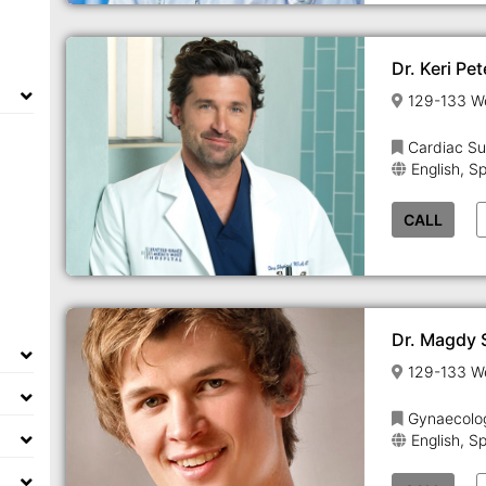
Dr. Keri Pe
Cardiac Su
English, S
CALL
Dr. Magdy
Gynaecolo
English, S