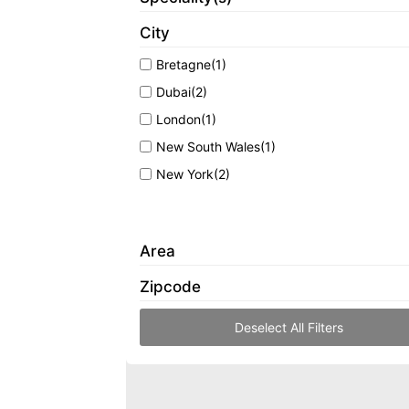
City
Bretagne
(1)
Dubai
(2)
London
(1)
New South Wales
(1)
New York
(2)
Area
Zipcode
Deselect All Filters