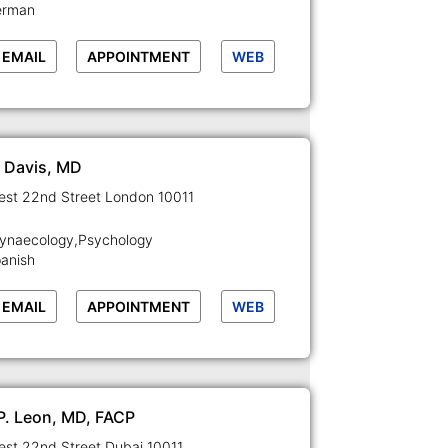
erman
EMAIL
APPOINTMENT
WEB
l Davis, MD
129-133 West 22nd Street London 10011
Gynaecology,Psychology
panish
EMAIL
APPOINTMENT
WEB
 P. Leon, MD, FACP
129-133 West 22nd Street Dubai 10011