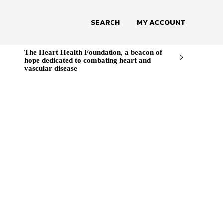
SEARCH
MY ACCOUNT
The Heart Health Foundation, a beacon of
hope dedicated to combating heart and
vascular disease