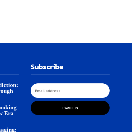
Subscribe
iction:
rough
Looking
I WANT IN
w Era
aging: