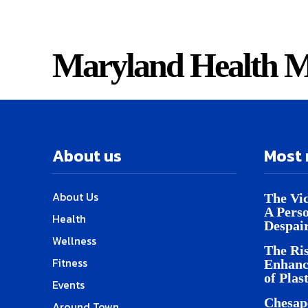
Maryland Health M
About us
Most 
About Us
The Vic
A Pers
Health
Despai
Wellness
The Ris
Fitness
Enhanc
of Plas
Events
Chesap
Around Town