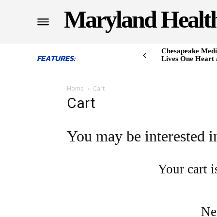
Maryland Healt
Chesapeake Medi
FEATURES:
Lives One Heart 
Home
Cart
Cart
You may be interested 
Your cart i
Ne