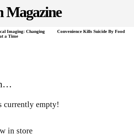
h Magazine
cal Imaging: Changing
Convenience Kills Suicide By Food
at a Time
in…
s currently empty!
w in store