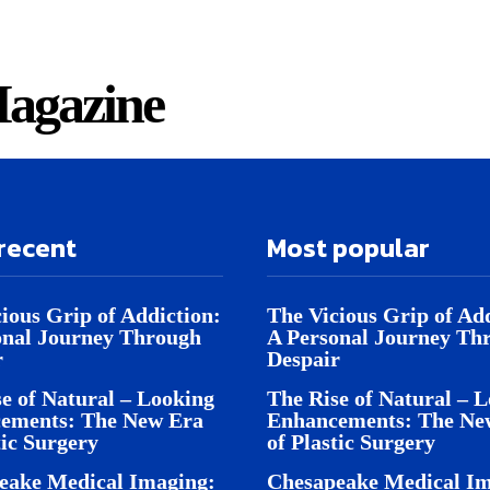
agazine
recent
Most popular
ious Grip of Addiction:
The Vicious Grip of Add
onal Journey Through
A Personal Journey Th
r
Despair
e of Natural – Looking
The Rise of Natural – 
ements: The New Era
Enhancements: The Ne
tic Surgery
of Plastic Surgery
eake Medical Imaging:
Chesapeake Medical Im