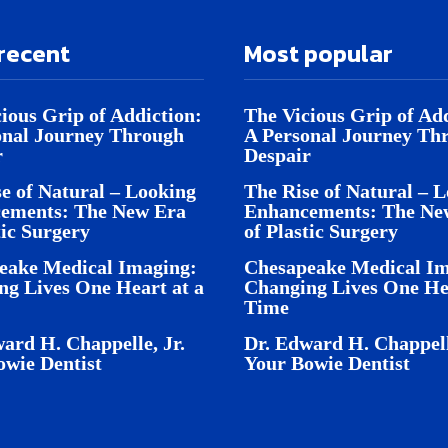
recent
Most popular
ious Grip of Addiction:
The Vicious Grip of Add
onal Journey Through
A Personal Journey Th
r
Despair
e of Natural – Looking
The Rise of Natural – 
ements: The New Era
Enhancements: The Ne
tic Surgery
of Plastic Surgery
eake Medical Imaging:
Chesapeake Medical Im
ng Lives One Heart at a
Changing Lives One Hea
Time
ard H. Chappelle, Jr.
Dr. Edward H. Chappell
owie Dentist
Your Bowie Dentist