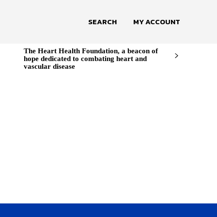
SEARCH
MY ACCOUNT
The Heart Health Foundation, a beacon of
hope dedicated to combating heart and
vascular disease