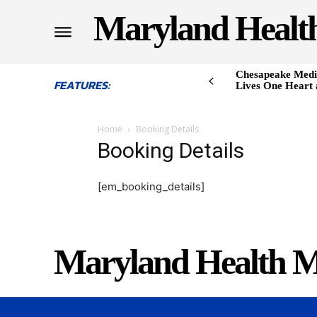
Maryland Healt
Chesapeake Medi
FEATURES:
Lives One Heart 
Home
Booking Details
Booking Details
[em_booking_details]
Maryland Health M