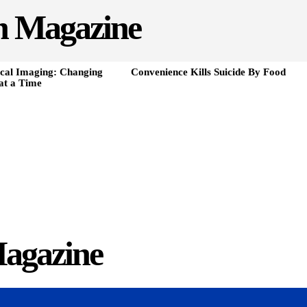
h Magazine
cal Imaging: Changing
Convenience Kills Suicide By Food
at a Time
agazine