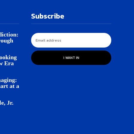
Subscribe
iction:
rough
Looking
I WANT IN
w Era
aging:
rt at a
e, Jr.