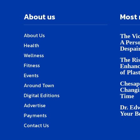
About us
Most 
About Us
The Vic
A Pers
Health
Despai
Wellness
The Ris
Fitness
Enhanc
of Plas
Events
Chesap
Around Town
Changi
Digital Editions
Time
Advertise
Dr. Edw
Your B
Payments
Contact Us